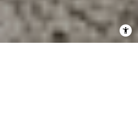
Picture this: you start the day with coffee near the water, fit
in a harbor walk before work, and still have practical
Boston access when you need it. If you are considering
life near Hingham Harbor, you are probably looking for
more than pretty views. You want to know what daily
living actually feels like, what kinds of homes are nearby,
and whether the area works year-round. This guide will
help you picture that lifestyle more clearly. Let’s dive in.