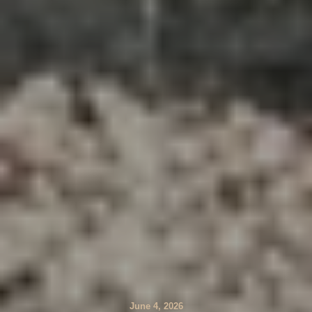
June 4, 2026