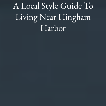
A Local Style Guide To
Living Near Hingham
Harbor