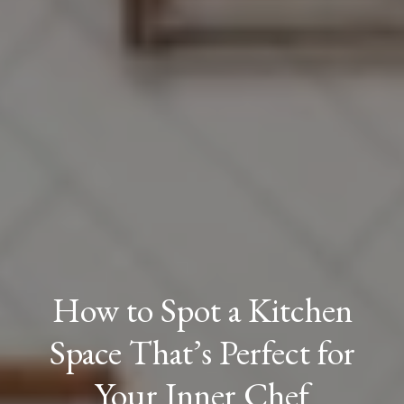
How to Spot a Kitchen
Space That’s Perfect for
Your Inner Chef