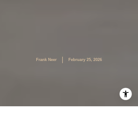
|
Frank Neer
February 25, 2026