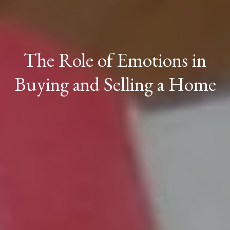
The Role of Emotions in
Buying and Selling a Home