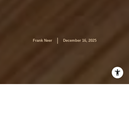
|
Frank Neer
December 16, 2025
By Frank Neer
Buying and selling a home is never just a financial or