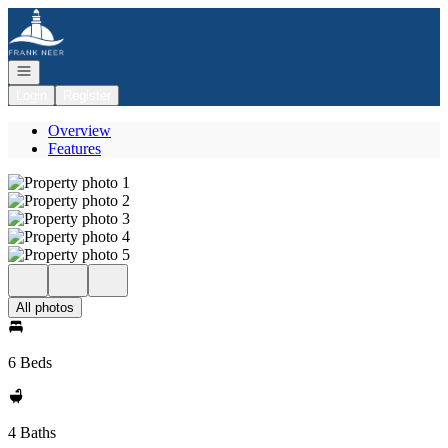
Go to: Homepage
Open navigation
Login
Register
Overview
Features
All photos
6 Beds
4 Baths