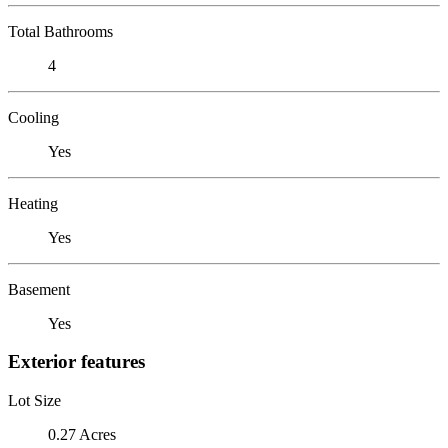
Total Bathrooms
4
Cooling
Yes
Heating
Yes
Basement
Yes
Exterior features
Lot Size
0.27 Acres