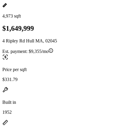
4,973 sqft
$1,649,999
4 Ripley Rd Hull MA, 02045
Est. payment:
$9,355/mo
Price per sqft
$331.79
Built in
1952