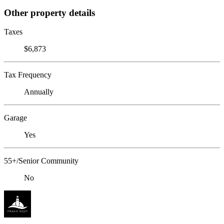
Other property details
Taxes
$6,873
Tax Frequency
Annually
Garage
Yes
55+/Senior Community
No