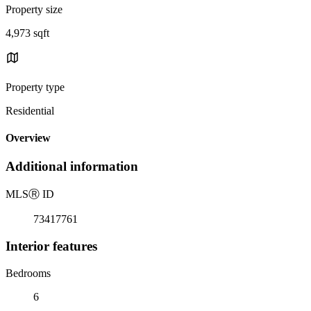
Property size
4,973 sqft
Property type
Residential
Overview
Additional information
MLS
Ⓡ
ID
73417761
Interior features
Bedrooms
6