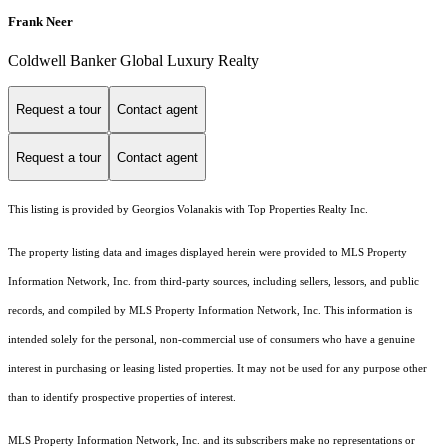
Frank Neer
Coldwell Banker Global Luxury Realty
Request a tour
Contact agent
Request a tour
Contact agent
This listing is provided by Georgios Volanakis with Top Properties Realty Inc.
The property listing data and images displayed herein were provided to MLS Property
Information Network, Inc. from third-party sources, including sellers, lessors, and public
records, and compiled by MLS Property Information Network, Inc. This information is
intended solely for the personal, non-commercial use of consumers who have a genuine
interest in purchasing or leasing listed properties. It may not be used for any purpose other
than to identify prospective properties of interest.
MLS Property Information Network, Inc. and its subscribers make no representations or