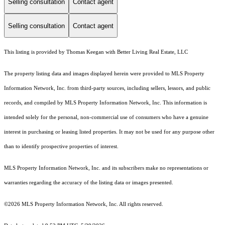
Selling consultation
Contact agent
Selling consultation
Contact agent
This listing is provided by Thomas Keegan with Better Living Real Estate, LLC
The property listing data and images displayed herein were provided to MLS Property
Information Network, Inc. from third-party sources, including sellers, lessors, and public
records, and compiled by MLS Property Information Network, Inc. This information is
intended solely for the personal, non-commercial use of consumers who have a genuine
interest in purchasing or leasing listed properties. It may not be used for any purpose other
than to identify prospective properties of interest.
MLS Property Information Network, Inc. and its subscribers make no representations or
warranties regarding the accuracy of the listing data or images presented.
©2026 MLS Property Information Network, Inc. All rights reserved.