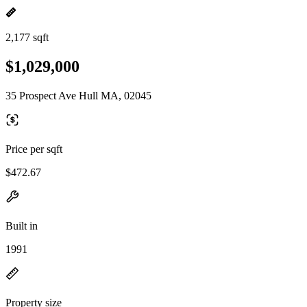
2,177 sqft
$1,029,000
35 Prospect Ave Hull MA, 02045
Price per sqft
$472.67
Built in
1991
Property size