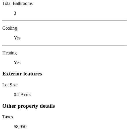
Total Bathrooms
3
Cooling
Yes
Heating
Yes
Exterior features
Lot Size
0.2 Acres
Other property details
Taxes
$8,950