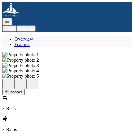
Go to: Homepage
Open navigation
Login
Register
Overview
Features
All photos
3 Beds
3 Baths