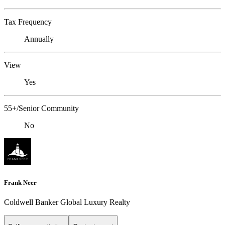
Tax Frequency
Annually
View
Yes
55+/Senior Community
No
Frank Neer
Coldwell Banker Global Luxury Realty