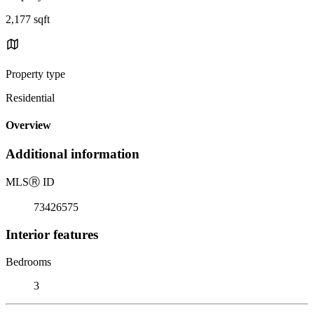
2,177 sqft
Property type
Residential
Overview
Additional information
MLS
Ⓡ
ID
73426575
Interior features
Bedrooms
3