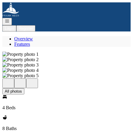
Go to: Homepage
Open navigation
Login
Register
Overview
Features
All photos
4 Beds
8 Baths