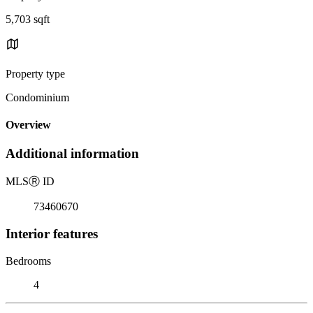
5,703 sqft
Property type
Condominium
Overview
Additional information
MLS
Ⓡ
ID
73460670
Interior features
Bedrooms
4