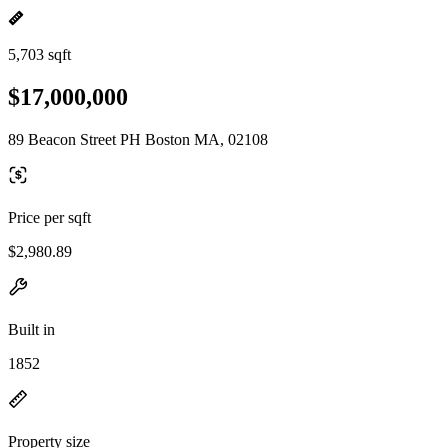
5,703 sqft
$17,000,000
89 Beacon Street PH Boston MA, 02108
Price per sqft
$2,980.89
Built in
1852
Property size