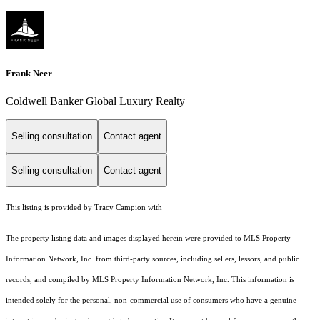
Frank Neer
Coldwell Banker Global Luxury Realty
Selling consultation
Contact agent
Selling consultation
Contact agent
This listing is provided by Tracy Campion with
The property listing data and images displayed herein were provided to MLS Property
Information Network, Inc. from third-party sources, including sellers, lessors, and public
records, and compiled by MLS Property Information Network, Inc. This information is
intended solely for the personal, non-commercial use of consumers who have a genuine