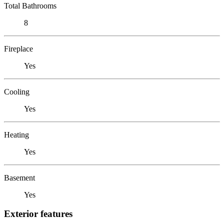
Total Bathrooms
8
Fireplace
Yes
Cooling
Yes
Heating
Yes
Basement
Yes
Exterior features