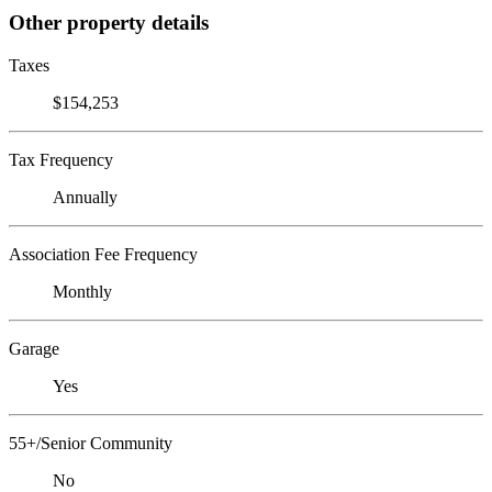
Other property details
Taxes
$154,253
Tax Frequency
Annually
Association Fee Frequency
Monthly
Garage
Yes
55+/Senior Community
No