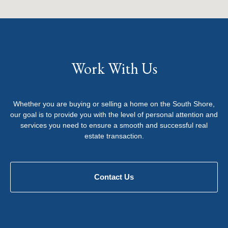
Work With Us
Whether you are buying or selling a home on the South Shore,
our goal is to provide you with the level of personal attention and
services you need to ensure a smooth and successful real
estate transaction.
Contact Us