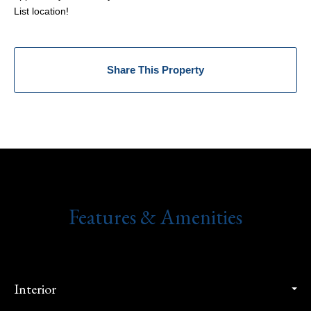
List location!
Share This Property
Features & Amenities
Interior