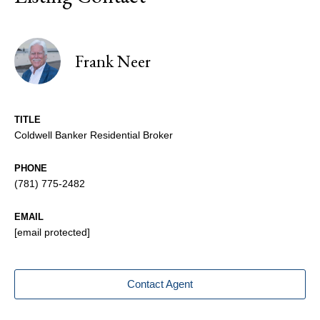
Frank Neer
TITLE
Coldwell Banker Residential Broker
PHONE
(781) 775-2482
EMAIL
[email protected]
Contact Agent