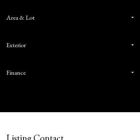
Area & Lot
Exterior
Finance
Listing Contact