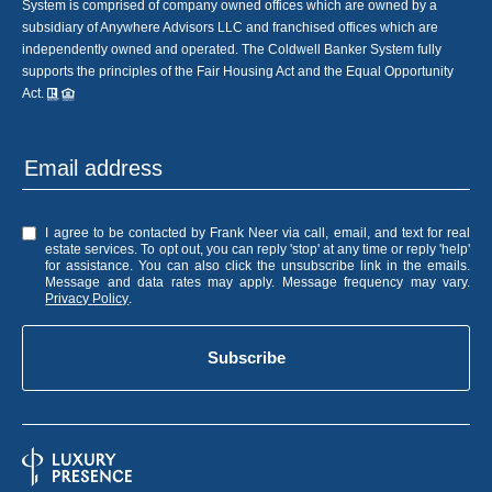
System is comprised of company owned offices which are owned by a
subsidiary of Anywhere Advisors LLC and franchised offices which are
independently owned and operated. The Coldwell Banker System fully
supports the principles of the Fair Housing Act and the Equal Opportunity
Act.
I agree to be contacted by Frank Neer via call, email, and text for real
estate services. To opt out, you can reply 'stop' at any time or reply 'help'
for assistance. You can also click the unsubscribe link in the emails.
Message and data rates may apply. Message frequency may vary.
Privacy Policy
.
Subscribe