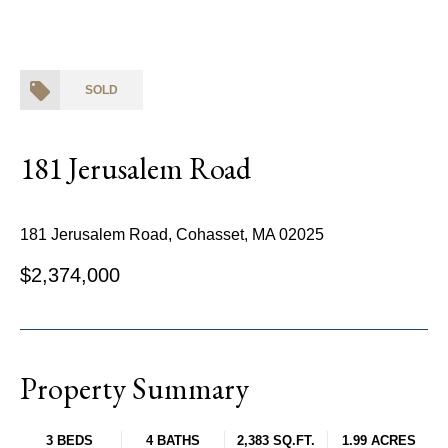
SOLD
181 Jerusalem Road
181 Jerusalem Road, Cohasset, MA 02025
$2,374,000
Property Summary
3 BEDS
4 BATHS
2,383 SQ.FT.
1.99 ACRES