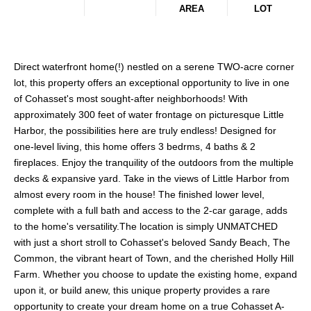
AREA
LOT
Direct waterfront home(!) nestled on a serene TWO-acre corner
lot, this property offers an exceptional opportunity to live in one
of Cohasset's most sought-after neighborhoods! With
approximately 300 feet of water frontage on picturesque Little
Harbor, the possibilities here are truly endless! Designed for
one-level living, this home offers 3 bedrms, 4 baths & 2
fireplaces. Enjoy the tranquility of the outdoors from the multiple
decks & expansive yard. Take in the views of Little Harbor from
almost every room in the house! The finished lower level,
complete with a full bath and access to the 2-car garage, adds
to the home's versatility.The location is simply UNMATCHED
with just a short stroll to Cohasset's beloved Sandy Beach, The
Common, the vibrant heart of Town, and the cherished Holly Hill
Farm. Whether you choose to update the existing home, expand
upon it, or build anew, this unique property provides a rare
opportunity to create your dream home on a true Cohasset A-