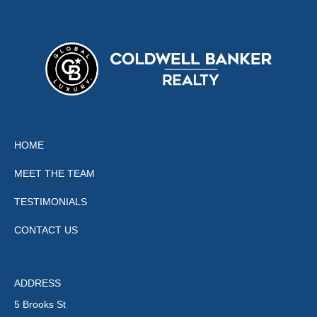
HOME
MEET THE TEAM
TESTIMONIALS
CONTACT US
ADDRESS
5 Brooks St