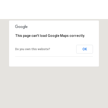
This page can't load Google Maps correctly.
OK
Do you own this website?