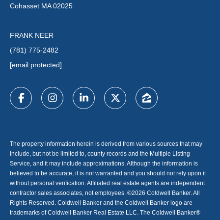
Cohasset MA 02025
FRANK NEER
(781) 775-2482
[email protected]
The property information herein is derived from various sources that may
include, but not be limited to, county records and the Multiple Listing
Service, and it may include approximations. Although the information is
believed to be accurate, it is not warranted and you should not rely upon it
without personal verification. Affiliated real estate agents are independent
contractor sales associates, not employees. ©
2026
Coldwell Banker. All
Rights Reserved. Coldwell Banker and the Coldwell Banker logo are
trademarks of Coldwell Banker Real Estate LLC. The Coldwell Banker®