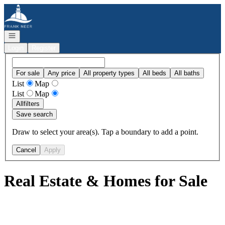
Go to: Homepage
Open navigation
Login
Register
For sale
Any price
All property types
All beds
All baths
List
Map
List
Map
All
filters
Save search
Draw to select your area(s). Tap a boundary to add a point.
Cancel
Apply
Real Estate & Homes for Sale