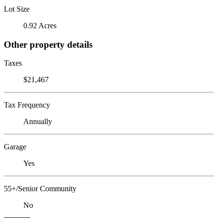
Lot Size
0.92 Acres
Other property details
Taxes
$21,467
Tax Frequency
Annually
Garage
Yes
55+/Senior Community
No