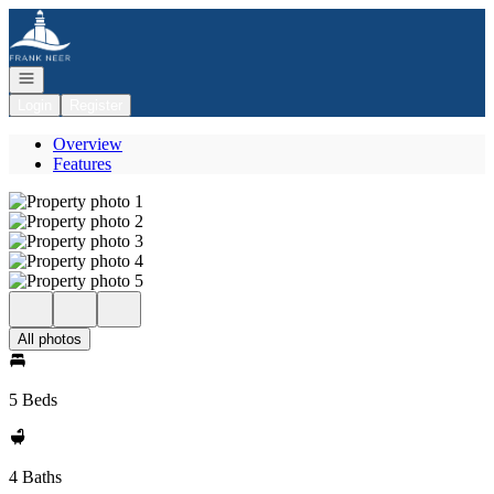
Go to: Homepage
Open navigation
Login
Register
Overview
Features
All photos
5 Beds
4 Baths