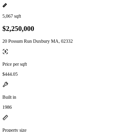
5,067 sqft
$2,250,000
20 Possum Run Duxbury MA, 02332
Price per sqft
$444.05
Built in
1986
Property size