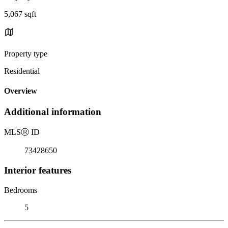
5,067 sqft
Property type
Residential
Overview
Additional information
MLS
Ⓡ
ID
73428650
Interior features
Bedrooms
5