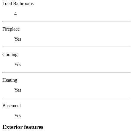
Total Bathrooms
4
Fireplace
Yes
Cooling
Yes
Heating
Yes
Basement
Yes
Exterior features