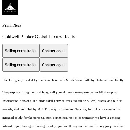
Frank Neer
Coldwell Banker Global Luxury Realty
Selling consultation
Contact agent
Selling consultation
Contact agent
This listing is provided by Liz Bone Team with South Shore Sotheby's International Realty
The property listing data and images displayed herein were provided to MLS Property
Information Network, Inc. from third-party sources, including sellers, lessors, and public
records, and compiled by MLS Property Information Network, Inc. This information is
intended solely for the personal, non-commercial use of consumers who have a genuine
interest in purchasing or leasing listed properties. It may not be used for any purpose other