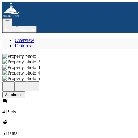
Go to: Homepage
Open navigation
Login
Register
Overview
Features
All photos
4 Beds
5 Baths