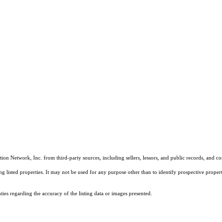
on Network, Inc. from third-party sources, including sellers, lessors, and public records, and 
listed properties. It may not be used for any purpose other than to identify prospective properti
es regarding the accuracy of the listing data or images presented.