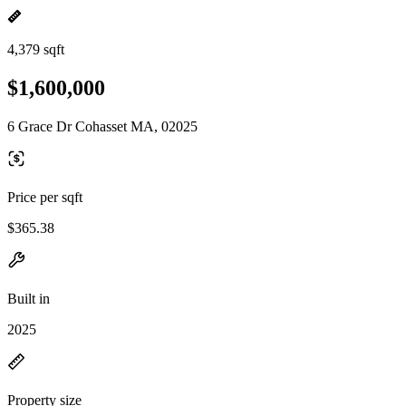
4,379 sqft
$1,600,000
6 Grace Dr Cohasset MA, 02025
Price per sqft
$365.38
Built in
2025
Property size