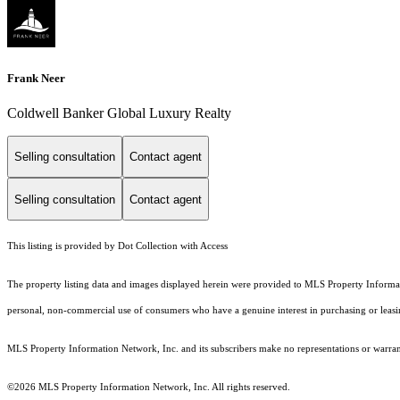
Frank Neer
Coldwell Banker Global Luxury Realty
Selling consultation
Contact agent
Selling consultation
Contact agent
This listing is provided by Dot Collection with Access
The property listing data and images displayed herein were provided to MLS Property Informati
personal, non-commercial use of consumers who have a genuine interest in purchasing or leasing 
MLS Property Information Network, Inc. and its subscribers make no representations or warranti
©2026 MLS Property Information Network, Inc. All rights reserved.