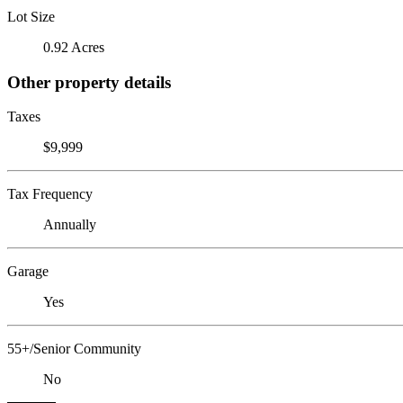
Lot Size
0.92 Acres
Other property details
Taxes
$9,999
Tax Frequency
Annually
Garage
Yes
55+/Senior Community
No