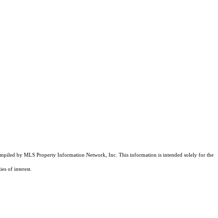
compiled by MLS Property Information Network, Inc. This information is intended solely for the
es of interest.