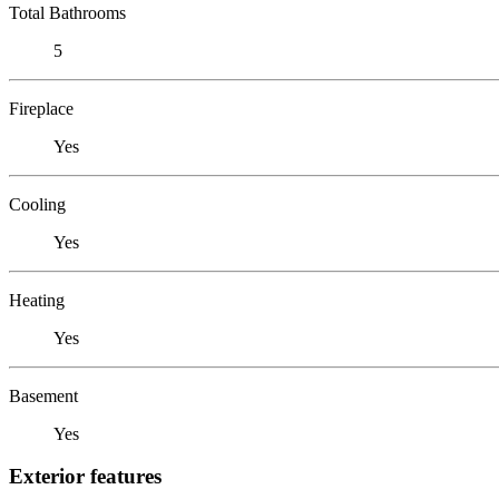
Total Bathrooms
5
Fireplace
Yes
Cooling
Yes
Heating
Yes
Basement
Yes
Exterior features