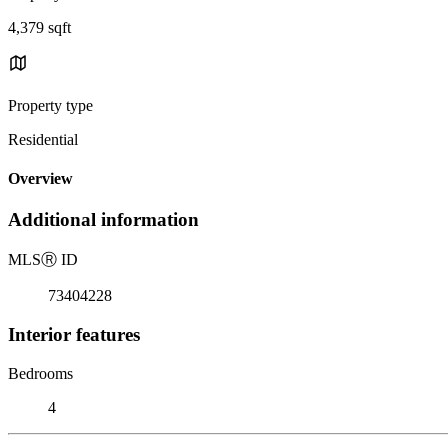
4,379 sqft
Property type
Residential
Overview
Additional information
MLS
Ⓡ
ID
73404228
Interior features
Bedrooms
4