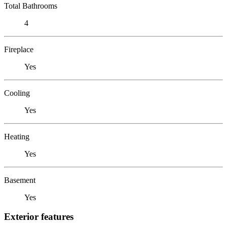
Total Bathrooms
4
Fireplace
Yes
Cooling
Yes
Heating
Yes
Basement
Yes
Exterior features