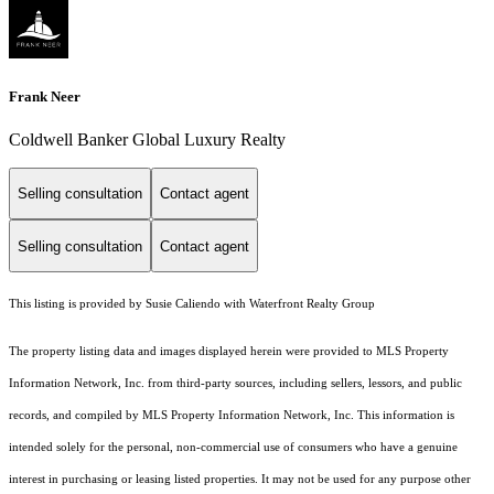
Frank Neer
Coldwell Banker Global Luxury Realty
Selling consultation
Contact agent
Selling consultation
Contact agent
This listing is provided by Susie Caliendo with Waterfront Realty Group
The property listing data and images displayed herein were provided to MLS Property
Information Network, Inc. from third-party sources, including sellers, lessors, and public
records, and compiled by MLS Property Information Network, Inc. This information is
intended solely for the personal, non-commercial use of consumers who have a genuine
interest in purchasing or leasing listed properties. It may not be used for any purpose other