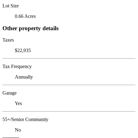
Lot Size
0.66 Acres
Other property details
Taxes
$22,935
Tax Frequency
Annually
Garage
Yes
55+/Senior Community
No