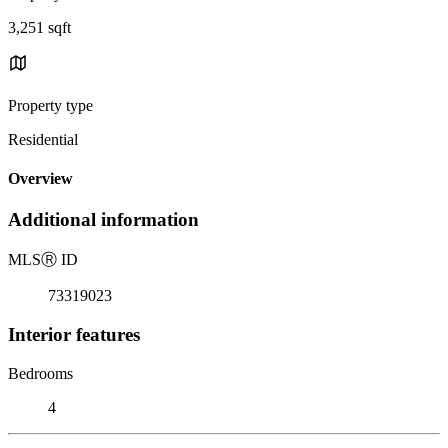
3,251 sqft
Property type
Residential
Overview
Additional information
MLS
Ⓡ
ID
73319023
Interior features
Bedrooms
4