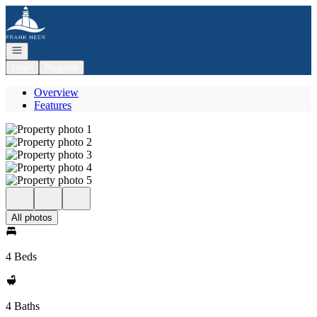
Go to: Homepage
Open navigation
Login
Register
Overview
Features
All photos
4 Beds
4 Baths