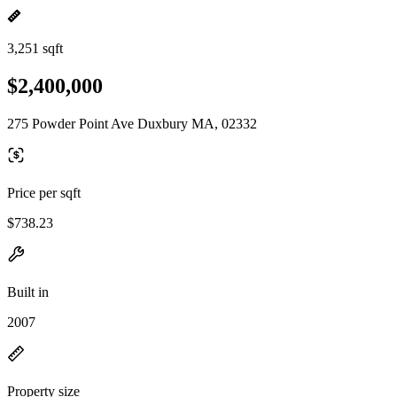
3,251 sqft
$2,400,000
275 Powder Point Ave Duxbury MA, 02332
Price per sqft
$738.23
Built in
2007
Property size