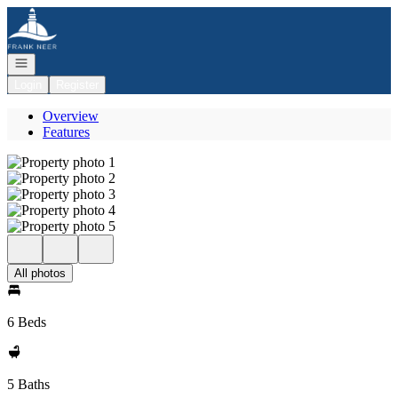
Go to: Homepage
Open navigation
Login
Register
Overview
Features
All photos
6 Beds
5 Baths