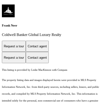
Frank Neer
Coldwell Banker Global Luxury Realty
Request a tour
Contact agent
Request a tour
Contact agent
This listing is provided by Leslie MacKinnon with Compass
The property listing data and images displayed herein were provided to MLS Property
Information Network, Inc. from third-party sources, including sellers, lessors, and public
records, and compiled by MLS Property Information Network, Inc. This information is
intended solely for the personal, non-commercial use of consumers who have a genuine