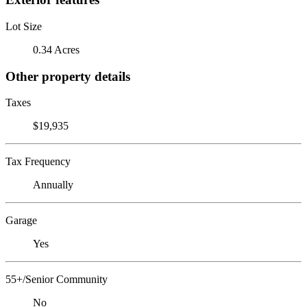
Lot Size
0.34 Acres
Other property details
Taxes
$19,935
Tax Frequency
Annually
Garage
Yes
55+/Senior Community
No