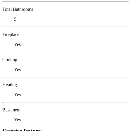
Total Bathrooms
5
Fireplace
Yes
Cooling
Yes
Heating
Yes
Basement
Yes
Exterior features