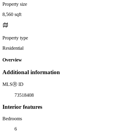
Property size
8,560 sqft
Property type
Residential
Overview
Additional information
MLS
Ⓡ
ID
73518408
Interior features
Bedrooms
6