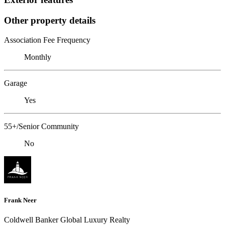
Other property details
Association Fee Frequency
Monthly
Garage
Yes
55+/Senior Community
No
Frank Neer
Coldwell Banker Global Luxury Realty