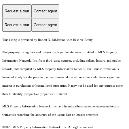
Request a tour
Contact agent
Request a tour
Contact agent
This listing is provided by Robert N. DiMartino with Resolve Realty
The property listing data and images displayed herein were provided to MLS Property
Information Network, Inc. from third-party sources, including sellers, lessors, and public
records, and compiled by MLS Property Information Network, Inc. This information is
intended solely for the personal, non-commercial use of consumers who have a genuine
interest in purchasing or leasing listed properties. It may not be used for any purpose other
than to identify prospective properties of interest.
MLS Property Information Network, Inc. and its subscribers make no representations or
warranties regarding the accuracy of the listing data or images presented.
©2026 MLS Property Information Network, Inc. All rights reserved.