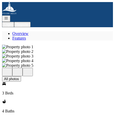
Go to: Homepage
Open navigation
Login
Register
Overview
Features
All photos
3 Beds
4 Baths