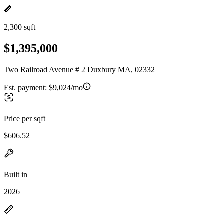
2,300 sqft
$1,395,000
Two Railroad Avenue # 2 Duxbury MA, 02332
Est. payment:
$9,024/mo
Price per sqft
$606.52
Built in
2026