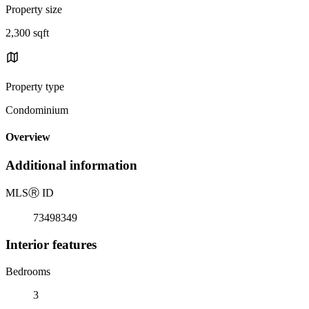
Property size
2,300 sqft
Property type
Condominium
Overview
Additional information
MLS
Ⓡ
ID
73498349
Interior features
Bedrooms
3