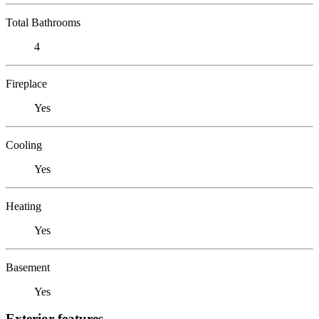
Total Bathrooms
4
Fireplace
Yes
Cooling
Yes
Heating
Yes
Basement
Yes
Exterior features