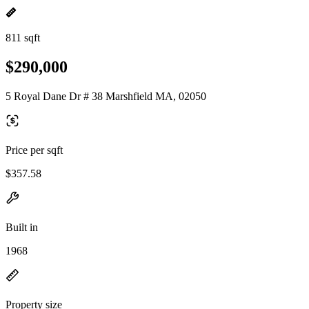
811 sqft
$290,000
5 Royal Dane Dr # 38 Marshfield MA, 02050
Price per sqft
$357.58
Built in
1968
Property size