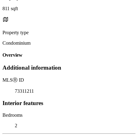
811 sqft
Property type
Condominium
Overview
Additional information
MLS
Ⓡ
ID
73311211
Interior features
Bedrooms
2