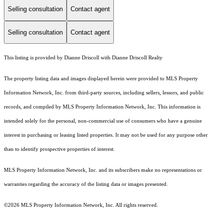
Selling consultation
Contact agent
Selling consultation
Contact agent
This listing is provided by Dianne Driscoll with Dianne Driscoll Realty
The property listing data and images displayed herein were provided to MLS Property
Information Network, Inc. from third-party sources, including sellers, lessors, and public
records, and compiled by MLS Property Information Network, Inc. This information is
intended solely for the personal, non-commercial use of consumers who have a genuine
interest in purchasing or leasing listed properties. It may not be used for any purpose other
than to identify prospective properties of interest.
MLS Property Information Network, Inc. and its subscribers make no representations or
warranties regarding the accuracy of the listing data or images presented.
©2026 MLS Property Information Network, Inc. All rights reserved.