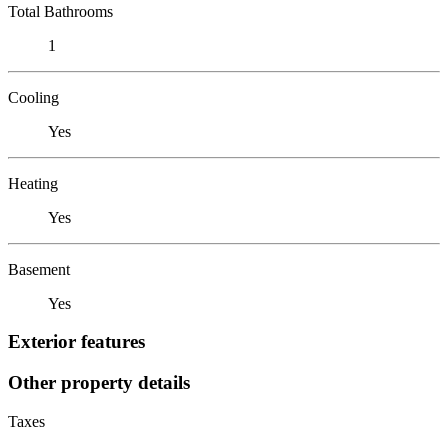
Total Bathrooms
1
Cooling
Yes
Heating
Yes
Basement
Yes
Exterior features
Other property details
Taxes