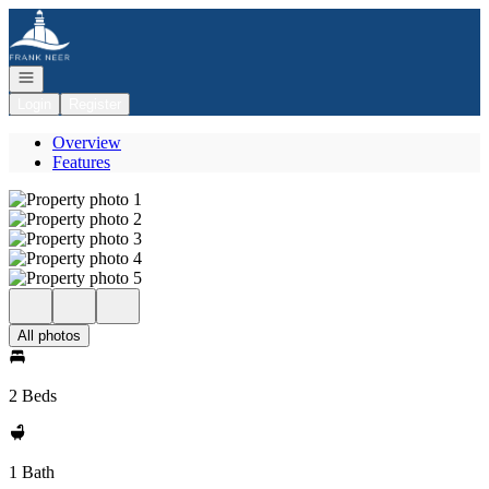
Go to: Homepage
Open navigation
Login
Register
Overview
Features
All photos
2 Beds
1 Bath