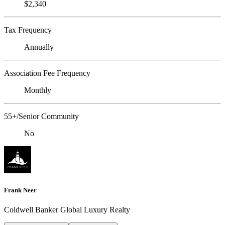
$2,340
Tax Frequency
Annually
Association Fee Frequency
Monthly
55+/Senior Community
No
Frank Neer
Coldwell Banker Global Luxury Realty