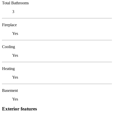
Total Bathrooms
3
Fireplace
Yes
Cooling
Yes
Heating
Yes
Basement
Yes
Exterior features