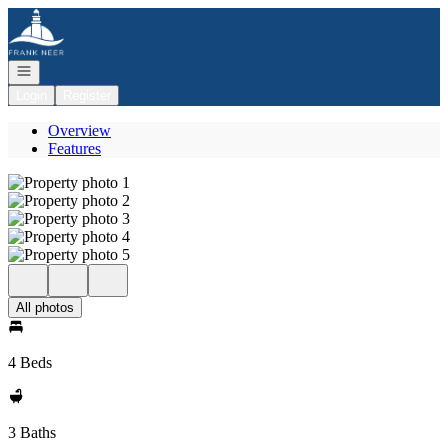
Go to: Homepage
Open navigation
Login
Register
Overview
Features
All photos
4 Beds
3 Baths