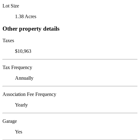
Lot Size
1.38 Acres
Other property details
Taxes
$10,963
Tax Frequency
Annually
Association Fee Frequency
Yearly
Garage
Yes