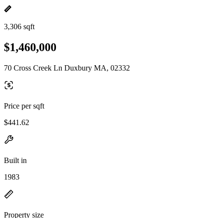
3,306 sqft
$1,460,000
70 Cross Creek Ln Duxbury MA, 02332
Price per sqft
$441.62
Built in
1983
Property size