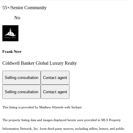
55+/Senior Community
No
Frank Neer
Coldwell Banker Global Luxury Realty
Selling consultation
Contact agent
Selling consultation
Contact agent
This listing is provided by Matthew Winterle with Serhant
The property listing data and images displayed herein were provided to MLS Property
Information Network, Inc. from third-party sources, including sellers, lessors, and public