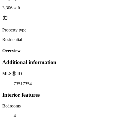
3,306 sqft
Property type
Residential
Overview
Additional information
MLS
Ⓡ
ID
73517354
Interior features
Bedrooms
4