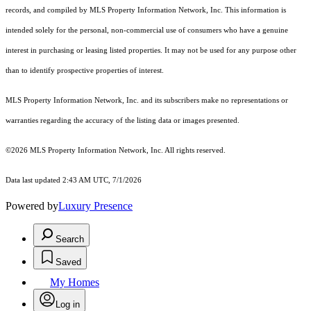
records, and compiled by MLS Property Information Network, Inc. This information is
intended solely for the personal, non-commercial use of consumers who have a genuine
interest in purchasing or leasing listed properties. It may not be used for any purpose other
than to identify prospective properties of interest.
MLS Property Information Network, Inc. and its subscribers make no representations or
warranties regarding the accuracy of the listing data or images presented.
©2026 MLS Property Information Network, Inc. All rights reserved.
Data last updated 2:43 AM UTC, 7/1/2026
Powered by
Luxury Presence
Search
Saved
My Homes
Log in