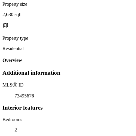
Property size
2,630 sqft
Property type
Residential
Overview
Additional information
MLS
Ⓡ
ID
73495676
Interior features
Bedrooms
2