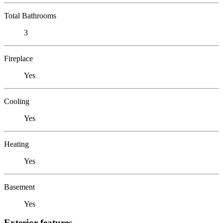
Total Bathrooms
3
Fireplace
Yes
Cooling
Yes
Heating
Yes
Basement
Yes
Exterior features