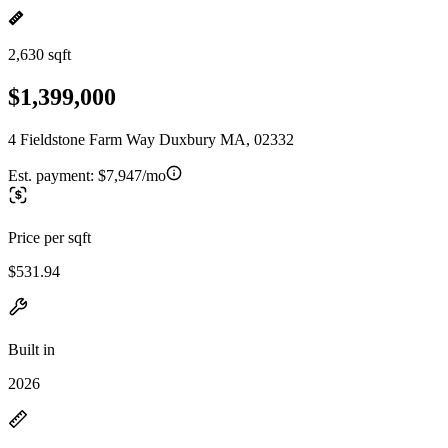
2,630 sqft
$1,399,000
4 Fieldstone Farm Way Duxbury MA, 02332
Est. payment:
$7,947/mo
Price per sqft
$531.94
Built in
2026