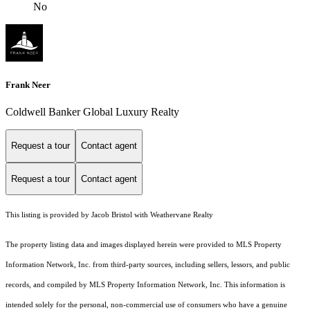
No
Frank Neer
Coldwell Banker Global Luxury Realty
Request a tour
Contact agent
Request a tour
Contact agent
This listing is provided by Jacob Bristol with Weathervane Realty
The property listing data and images displayed herein were provided to MLS Property
Information Network, Inc. from third-party sources, including sellers, lessors, and public
records, and compiled by MLS Property Information Network, Inc. This information is
intended solely for the personal, non-commercial use of consumers who have a genuine