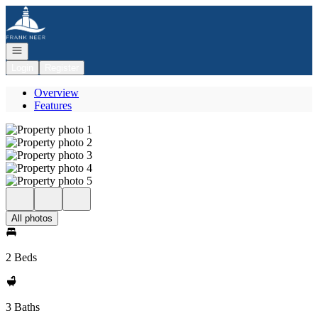
Go to: Homepage
Open navigation
Login
Register
Overview
Features
All photos
2 Beds
3 Baths