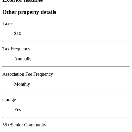
Other property details
Taxes
$10
Tax Frequency
Annually
Association Fee Frequency
Monthly
Garage
Yes
55+/Senior Community