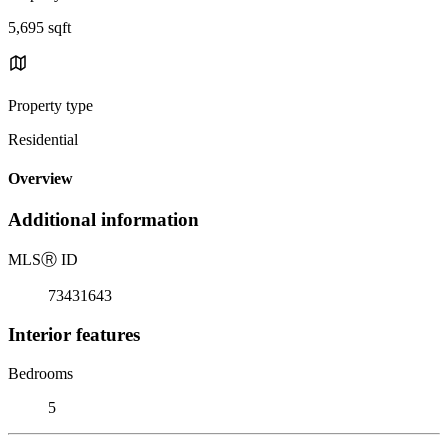
5,695 sqft
Property type
Residential
Overview
Additional information
MLS
Ⓡ
ID
73431643
Interior features
Bedrooms
5