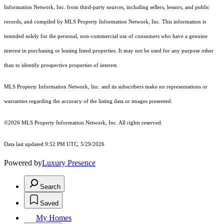
Information Network, Inc. from third-party sources, including sellers, lessors, and public
records, and compiled by MLS Property Information Network, Inc. This information is
intended solely for the personal, non-commercial use of consumers who have a genuine
interest in purchasing or leasing listed properties. It may not be used for any purpose other
than to identify prospective properties of interest.
MLS Property Information Network, Inc. and its subscribers make no representations or
warranties regarding the accuracy of the listing data or images presented.
©2026 MLS Property Information Network, Inc. All rights reserved.
Data last updated 9:52 PM UTC, 5/29/2026
Powered by
Luxury Presence
Search
Saved
My Homes