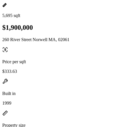
5,695 sqft
$1,900,000
260 River Street Norwell MA, 02061
Price per sqft
$333.63
Built in
1999
Property size