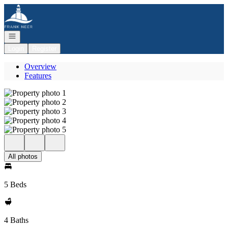
Go to: Homepage
Open navigation
Login
Register
Overview
Features
All photos
5 Beds
4 Baths