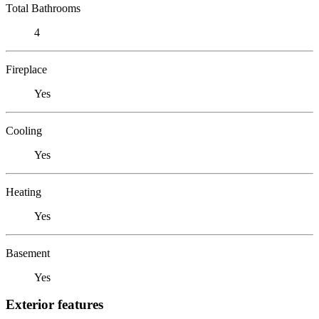
Total Bathrooms
4
Fireplace
Yes
Cooling
Yes
Heating
Yes
Basement
Yes
Exterior features