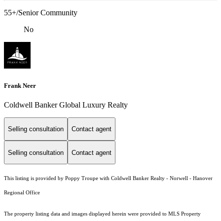
55+/Senior Community
No
Frank Neer
Coldwell Banker Global Luxury Realty
Selling consultation
Contact agent
Selling consultation
Contact agent
This listing is provided by Poppy Troupe with Coldwell Banker Realty - Norwell - Hanover
Regional Office
The property listing data and images displayed herein were provided to MLS Property