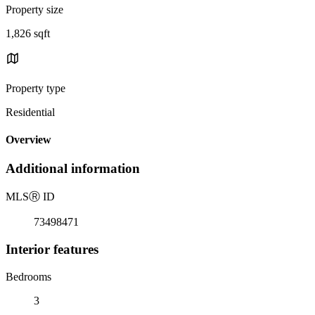
Property size
1,826 sqft
Property type
Residential
Overview
Additional information
MLS
Ⓡ
ID
73498471
Interior features
Bedrooms
3