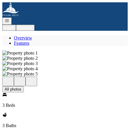
Go to: Homepage
Open navigation
Login
Register
Overview
Features
All photos
3 Beds
3 Baths