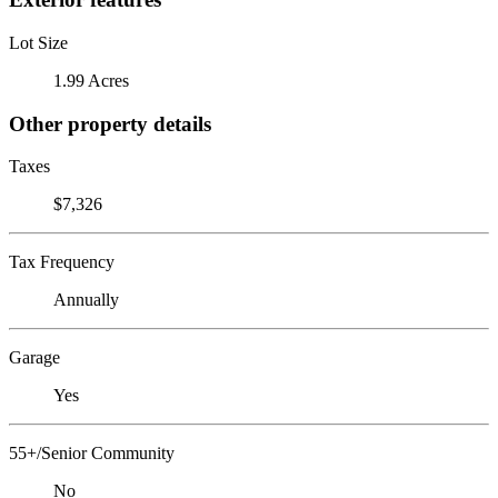
Lot Size
1.99 Acres
Other property details
Taxes
$7,326
Tax Frequency
Annually
Garage
Yes
55+/Senior Community
No