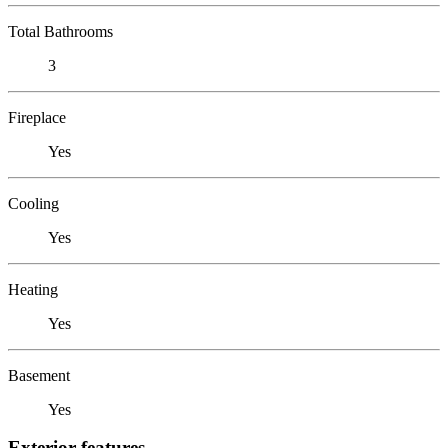
Total Bathrooms
3
Fireplace
Yes
Cooling
Yes
Heating
Yes
Basement
Yes
Exterior features