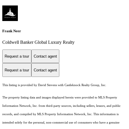
Frank Neer
Coldwell Banker Global Luxury Realty
Request a tour
Contact agent
Request a tour
Contact agent
This listing is provided by David Stevens with Castleknock Realty Group, Inc.
The property listing data and images displayed herein were provided to MLS Property
Information Network, Inc. from third-party sources, including sellers, lessors, and public
records, and compiled by MLS Property Information Network, Inc. This information is
intended solely for the personal, non-commercial use of consumers who have a genuine