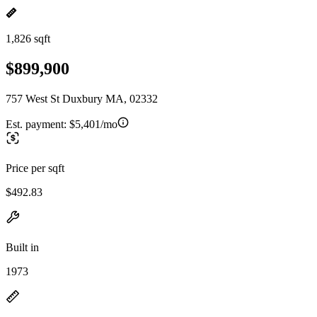
1,826 sqft
$899,900
757 West St Duxbury MA, 02332
Est. payment:
$5,401/mo
Price per sqft
$492.83
Built in
1973