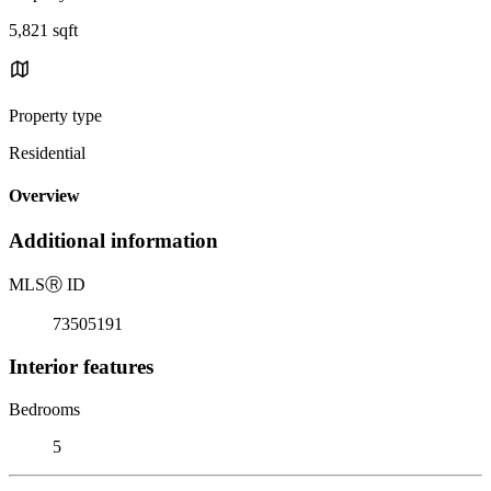
5,821 sqft
Property type
Residential
Overview
Additional information
MLS
Ⓡ
ID
73505191
Interior features
Bedrooms
5