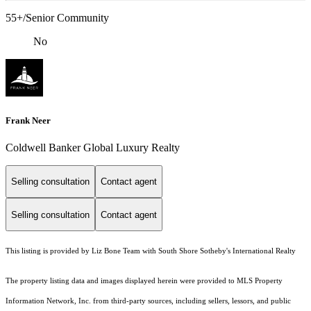
55+/Senior Community
No
Frank Neer
Coldwell Banker Global Luxury Realty
Selling consultation
Contact agent
Selling consultation
Contact agent
This listing is provided by Liz Bone Team with South Shore Sotheby's International Realty
The property listing data and images displayed herein were provided to MLS Property
Information Network, Inc. from third-party sources, including sellers, lessors, and public