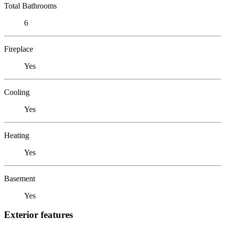
Total Bathrooms
6
Fireplace
Yes
Cooling
Yes
Heating
Yes
Basement
Yes
Exterior features