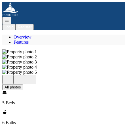
Go to: Homepage
Open navigation
Login
Register
Overview
Features
All photos
5 Beds
6 Baths