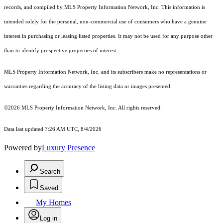
records, and compiled by MLS Property Information Network, Inc. This information is
intended solely for the personal, non-commercial use of consumers who have a genuine
interest in purchasing or leasing listed properties. It may not be used for any purpose other
than to identify prospective properties of interest.
MLS Property Information Network, Inc. and its subscribers make no representations or
warranties regarding the accuracy of the listing data or images presented.
©2026 MLS Property Information Network, Inc. All rights reserved.
Data last updated 7:26 AM UTC, 8/4/2026
Powered by
Luxury Presence
Search
Saved
My Homes
Log in