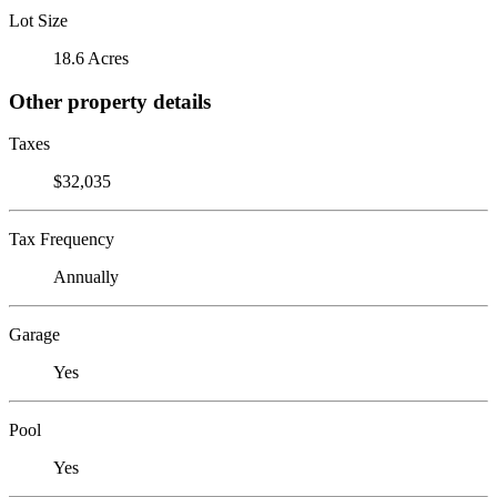
Lot Size
18.6 Acres
Other property details
Taxes
$32,035
Tax Frequency
Annually
Garage
Yes
Pool
Yes