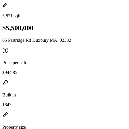
5,821 sqft
$5,500,000
65 Partridge Rd Duxbury MA, 02332
Price per sqft
$944.85
Built in
1843
Property size