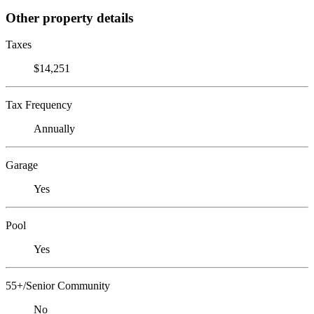
Other property details
Taxes
$14,251
Tax Frequency
Annually
Garage
Yes
Pool
Yes
55+/Senior Community
No