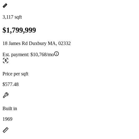
3,117 sqft
$1,799,999
18 James Rd Duxbury MA, 02332
Est. payment:
$10,768/mo
Price per sqft
$577.48
Built in
1969