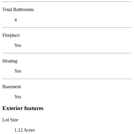
Total Bathrooms
4
Fireplace
Yes
Heating
Yes
Basement
Yes
Exterior features
Lot Size
1.12 Acres