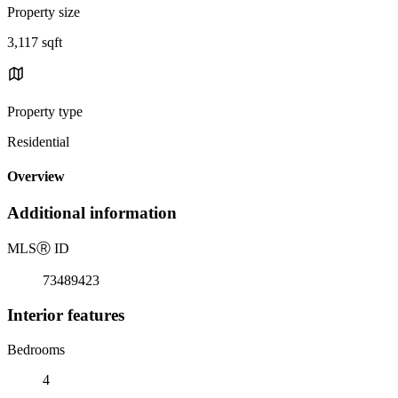
Property size
3,117 sqft
Property type
Residential
Overview
Additional information
MLS
Ⓡ
ID
73489423
Interior features
Bedrooms
4