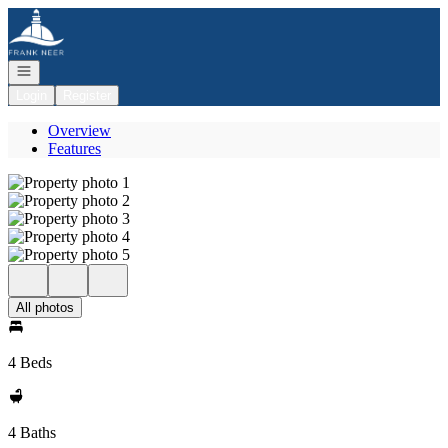
Go to: Homepage
Open navigation
Login
Register
Overview
Features
All photos
4 Beds
4 Baths