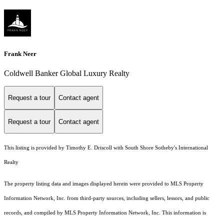
Frank Neer
Coldwell Banker Global Luxury Realty
Request a tour
Contact agent
Request a tour
Contact agent
This listing is provided by Timothy E. Driscoll with South Shore Sotheby's International
Realty
The property listing data and images displayed herein were provided to MLS Property
Information Network, Inc. from third-party sources, including sellers, lessors, and public
records, and compiled by MLS Property Information Network, Inc. This information is