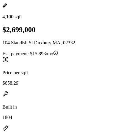
4,100 sqft
$2,699,000
104 Standish St Duxbury MA, 02332
Est. payment:
$15,893/mo
Price per sqft
$658.29
Built in
1804