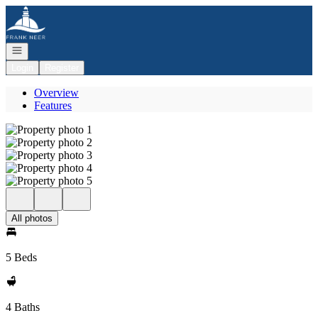
Go to: Homepage
Open navigation
Login
Register
Overview
Features
All photos
5 Beds
4 Baths