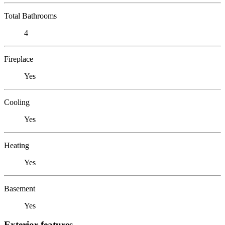
Total Bathrooms
4
Fireplace
Yes
Cooling
Yes
Heating
Yes
Basement
Yes
Exterior features