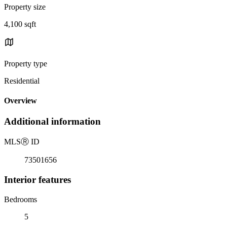
Property size
4,100 sqft
Property type
Residential
Overview
Additional information
MLS
Ⓡ
ID
73501656
Interior features
Bedrooms
5