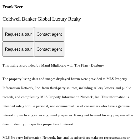
Frank Neer
Coldwell Banker Global Luxury Realty
Request a tour
Contact agent
Request a tour
Contact agent
This listing is provided by Marni Migliaccio with The Firm - Duxbury
The property listing data and images displayed herein were provided to MLS Property
Information Network, Inc. from third-party sources, including sellers, lessors, and public
records, and compiled by MLS Property Information Network, Inc. This information is
intended solely for the personal, non-commercial use of consumers who have a genuine
interest in purchasing or leasing listed properties. It may not be used for any purpose other
than to identify prospective properties of interest.
MLS Property Information Network, Inc. and its subscribers make no representations or