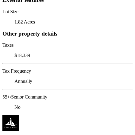
Lot Size
1.82 Acres
Other property details
Taxes
$18,339
Tax Frequency
Annually
55+/Senior Community
No