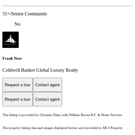
55+/Senior Community
No
Frank Neer
Coldwell Banker Global Luxury Realty
Request a tour
Contact agent
Request a tour
Contact agent
This listing is provided by Christine Daley with William Raveis R.E. & Home Services
The property listing data and images displayed herein were provided to MLS Property