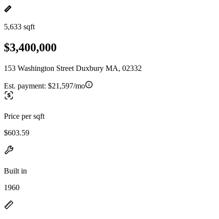
5,633 sqft
$3,400,000
153 Washington Street Duxbury MA, 02332
Est. payment:
$21,597/mo
Price per sqft
$603.59
Built in
1960