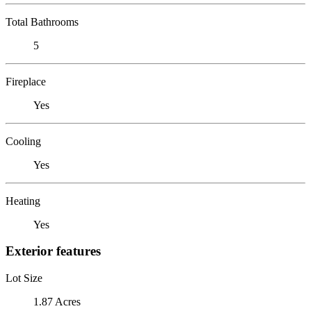
Total Bathrooms
5
Fireplace
Yes
Cooling
Yes
Heating
Yes
Exterior features
Lot Size
1.87 Acres