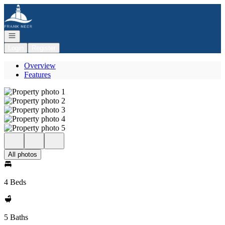
Go to: Homepage
Open navigation
Login
Register
Overview
Features
All photos
4 Beds
5 Baths