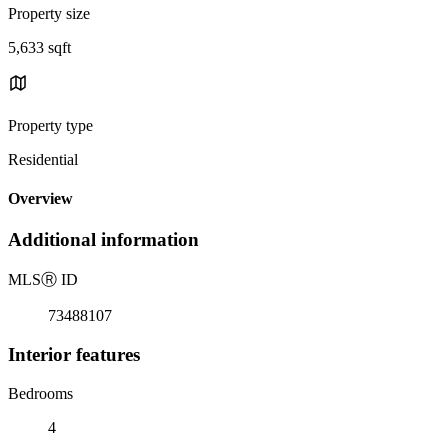
Property size
5,633 sqft
Property type
Residential
Overview
Additional information
MLS
Ⓡ
ID
73488107
Interior features
Bedrooms
4