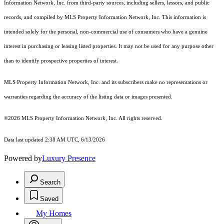
Information Network, Inc. from third-party sources, including sellers, lessors, and public
records, and compiled by MLS Property Information Network, Inc. This information is
intended solely for the personal, non-commercial use of consumers who have a genuine
interest in purchasing or leasing listed properties. It may not be used for any purpose other
than to identify prospective properties of interest.
MLS Property Information Network, Inc. and its subscribers make no representations or
warranties regarding the accuracy of the listing data or images presented.
©2026 MLS Property Information Network, Inc. All rights reserved.
Data last updated 2:38 AM UTC, 6/13/2026
Powered by
Luxury Presence
Search
Saved
My Homes