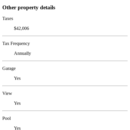
Other property details
Taxes
$42,006
Tax Frequency
Annually
Garage
Yes
View
Yes
Pool
Yes