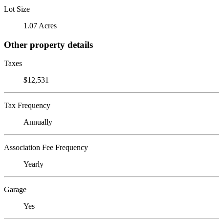
Lot Size
1.07 Acres
Other property details
Taxes
$12,531
Tax Frequency
Annually
Association Fee Frequency
Yearly
Garage
Yes