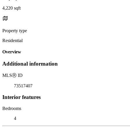
4,220 sqft
Property type
Residential
Overview
Additional information
MLS
Ⓡ
ID
73517407
Interior features
Bedrooms
4