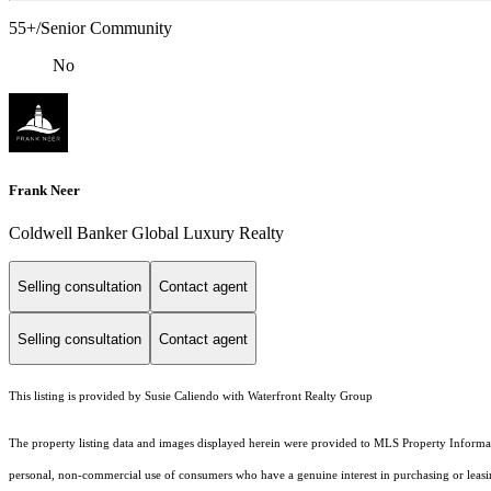
55+/Senior Community
No
Frank Neer
Coldwell Banker Global Luxury Realty
Selling consultation
Contact agent
Selling consultation
Contact agent
This listing is provided by Susie Caliendo with Waterfront Realty Group
The property listing data and images displayed herein were provided to MLS Property Informati
personal, non-commercial use of consumers who have a genuine interest in purchasing or leasing 