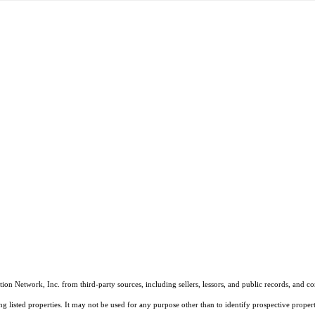
on Network, Inc. from third-party sources, including sellers, lessors, and public records, and 
listed properties. It may not be used for any purpose other than to identify prospective properti