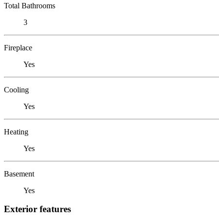
Total Bathrooms
3
Fireplace
Yes
Cooling
Yes
Heating
Yes
Basement
Yes
Exterior features