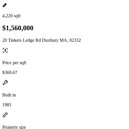
4,220 sqft
$1,560,000
20 Tinkers Ledge Rd Duxbury MA, 02332
Price per sqft
$369.67
Built in
1981
Property size