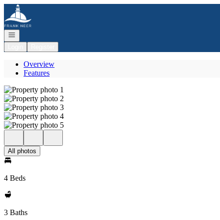
Go to: Homepage
Open navigation
Login
Register
Overview
Features
All photos
4 Beds
3 Baths