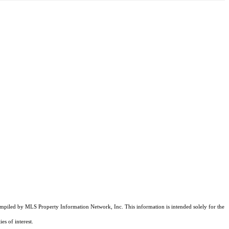
compiled by MLS Property Information Network, Inc. This information is intended solely for the
es of interest.