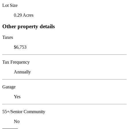
Lot Size
0.29 Acres
Other property details
Taxes
$6,753
Tax Frequency
Annually
Garage
Yes
55+/Senior Community
No