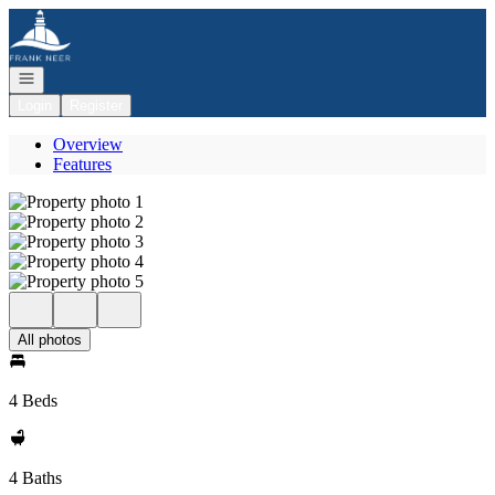
Go to: Homepage
Open navigation
Login
Register
Overview
Features
All photos
4 Beds
4 Baths