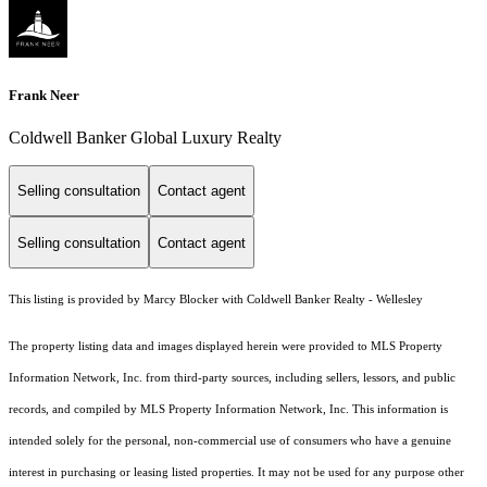
Frank Neer
Coldwell Banker Global Luxury Realty
Selling consultation
Contact agent
Selling consultation
Contact agent
This listing is provided by Marcy Blocker with Coldwell Banker Realty - Wellesley
The property listing data and images displayed herein were provided to MLS Property
Information Network, Inc. from third-party sources, including sellers, lessors, and public
records, and compiled by MLS Property Information Network, Inc. This information is
intended solely for the personal, non-commercial use of consumers who have a genuine
interest in purchasing or leasing listed properties. It may not be used for any purpose other