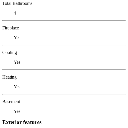
Total Bathrooms
4
Fireplace
Yes
Cooling
Yes
Heating
Yes
Basement
Yes
Exterior features