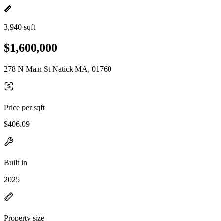
3,940 sqft
$1,600,000
278 N Main St Natick MA, 01760
Price per sqft
$406.09
Built in
2025
Property size