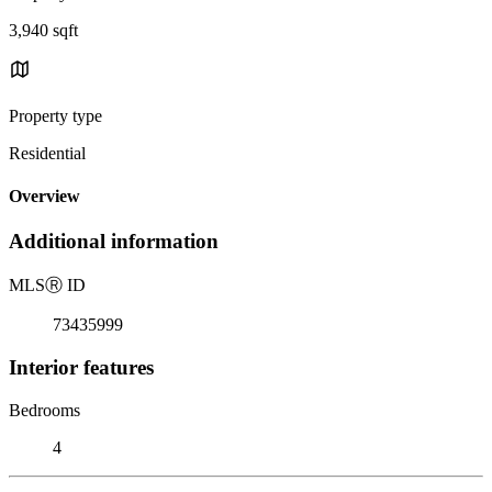
3,940 sqft
Property type
Residential
Overview
Additional information
MLS
Ⓡ
ID
73435999
Interior features
Bedrooms
4