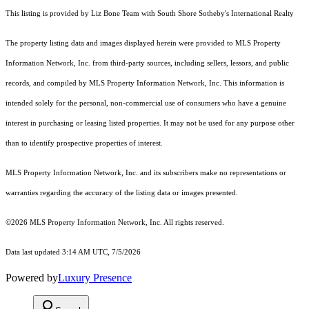
This listing is provided by Liz Bone Team with South Shore Sotheby's International Realty
The property listing data and images displayed herein were provided to MLS Property
Information Network, Inc. from third-party sources, including sellers, lessors, and public
records, and compiled by MLS Property Information Network, Inc. This information is
intended solely for the personal, non-commercial use of consumers who have a genuine
interest in purchasing or leasing listed properties. It may not be used for any purpose other
than to identify prospective properties of interest.
MLS Property Information Network, Inc. and its subscribers make no representations or
warranties regarding the accuracy of the listing data or images presented.
©2026 MLS Property Information Network, Inc. All rights reserved.
Data last updated 3:14 AM UTC, 7/5/2026
Powered by
Luxury Presence