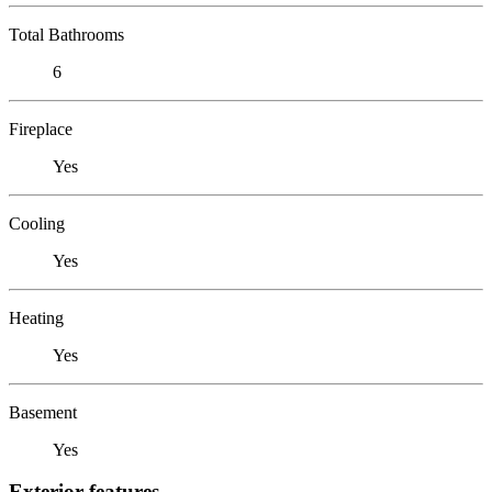
Total Bathrooms
6
Fireplace
Yes
Cooling
Yes
Heating
Yes
Basement
Yes
Exterior features