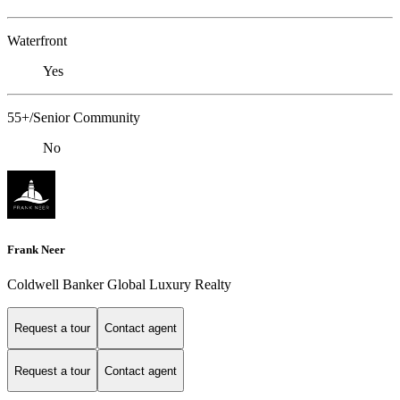
Waterfront
Yes
55+/Senior Community
No
Frank Neer
Coldwell Banker Global Luxury Realty
Request a tour
Contact agent
Request a tour
Contact agent