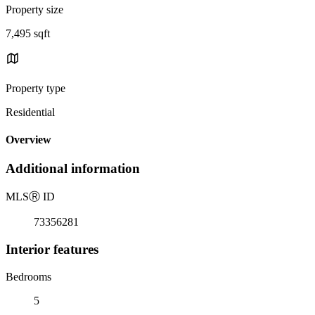
Property size
7,495 sqft
Property type
Residential
Overview
Additional information
MLS
Ⓡ
ID
73356281
Interior features
Bedrooms
5