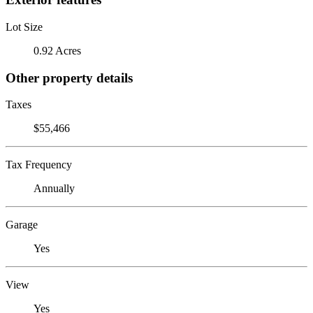
Lot Size
0.92 Acres
Other property details
Taxes
$55,466
Tax Frequency
Annually
Garage
Yes
View
Yes