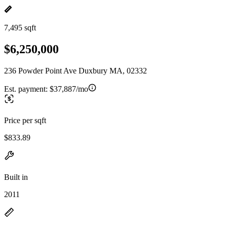
7,495 sqft
$6,250,000
236 Powder Point Ave Duxbury MA, 02332
Est. payment:
$37,887/mo
Price per sqft
$833.89
Built in
2011