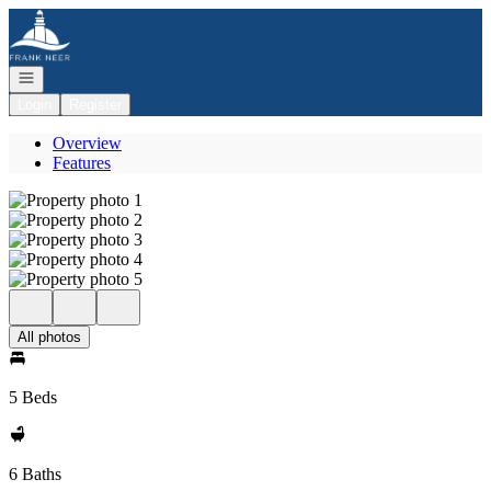
Go to: Homepage
Open navigation
Login
Register
Overview
Features
All photos
5 Beds
6 Baths