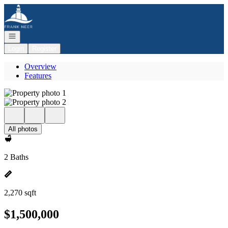
Go to: Homepage
Open navigation
Login
Register
Overview
Features
All photos
2 Baths
2,270 sqft
$1,500,000