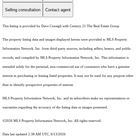
Selling consultation
Contact agent
This listing is provided by Dave Consigli with Century 21 The Real Estate Group
The property listing data and images displayed herein were provided to MLS Property
Information Network, Inc. from third-party sources, including sellers, lessors, and public
records, and compiled by MLS Property Information Network, Inc. This information is
intended solely for the personal, non-commercial use of consumers who have a genuine
interest in purchasing or leasing listed properties. It may not be used for any purpose other
than to identify prospective properties of interest.
MLS Property Information Network, Inc. and its subscribers make no representations or
warranties regarding the accuracy of the listing data or images presented.
©2026 MLS Property Information Network, Inc. All rights reserved.
Data last updated 2:38 AM UTC, 6/13/2026