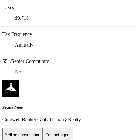
Taxes
$9,718
Tax Frequency
Annually
55+/Senior Community
No
Frank Neer
Coldwell Banker Global Luxury Realty
Selling consultation
Contact agent