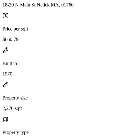
18-20 N Main St Natick MA, 01760
Price per sqft
$660.79
Built in
1970
Property size
2,270 sqft
Property type