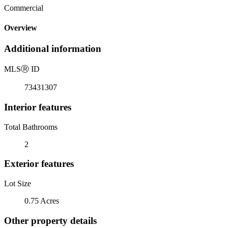
Commercial
Overview
Additional information
MLS
Ⓡ
ID
73431307
Interior features
Total Bathrooms
2
Exterior features
Lot Size
0.75 Acres
Other property details