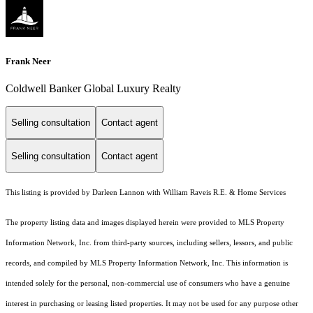
Frank Neer
Coldwell Banker Global Luxury Realty
Selling consultation
Contact agent
Selling consultation
Contact agent
This listing is provided by Darleen Lannon with William Raveis R.E. & Home Services
The property listing data and images displayed herein were provided to MLS Property
Information Network, Inc. from third-party sources, including sellers, lessors, and public
records, and compiled by MLS Property Information Network, Inc. This information is
intended solely for the personal, non-commercial use of consumers who have a genuine
interest in purchasing or leasing listed properties. It may not be used for any purpose other