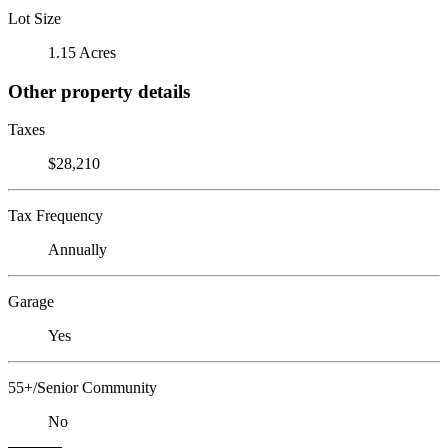
Lot Size
1.15 Acres
Other property details
Taxes
$28,210
Tax Frequency
Annually
Garage
Yes
55+/Senior Community
No