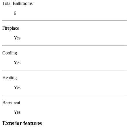
Total Bathrooms
6
Fireplace
Yes
Cooling
Yes
Heating
Yes
Basement
Yes
Exterior features