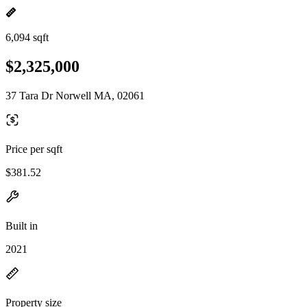
6,094 sqft
$2,325,000
37 Tara Dr Norwell MA, 02061
Price per sqft
$381.52
Built in
2021
Property size