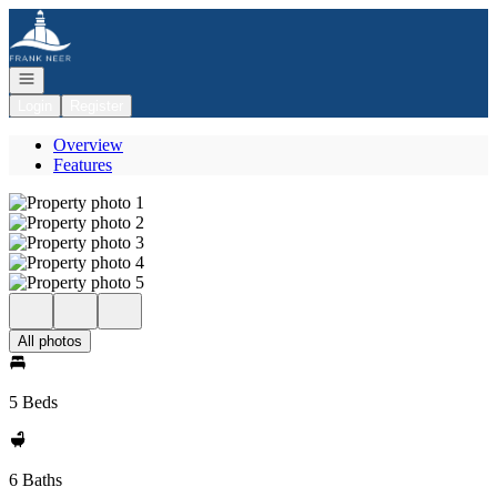
Go to: Homepage
Open navigation
Login
Register
Overview
Features
All photos
5 Beds
6 Baths