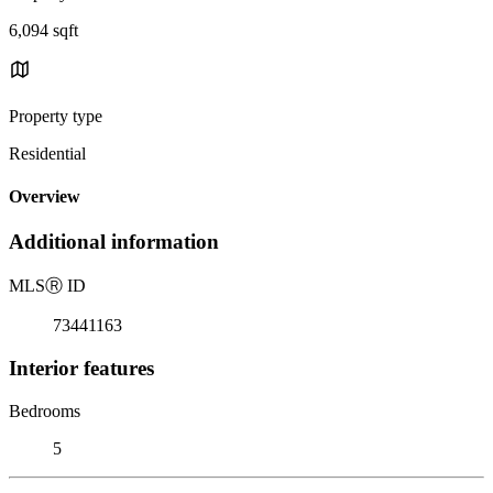
6,094 sqft
Property type
Residential
Overview
Additional information
MLS
Ⓡ
ID
73441163
Interior features
Bedrooms
5