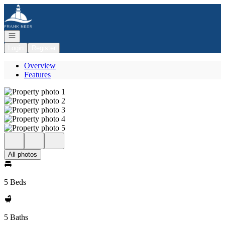
Go to: Homepage
Open navigation
Login
Register
Overview
Features
All photos
5 Beds
5 Baths