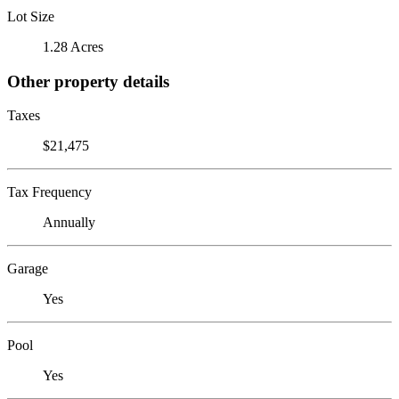
Lot Size
1.28 Acres
Other property details
Taxes
$21,475
Tax Frequency
Annually
Garage
Yes
Pool
Yes