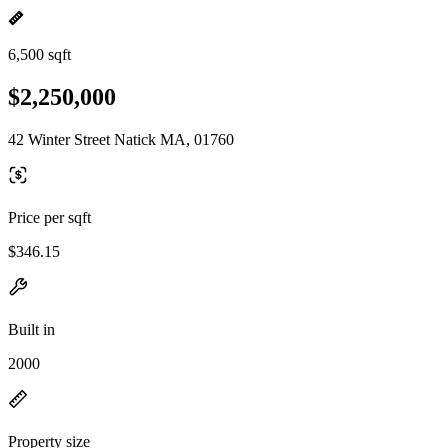
6,500 sqft
$2,250,000
42 Winter Street Natick MA, 01760
Price per sqft
$346.15
Built in
2000
Property size