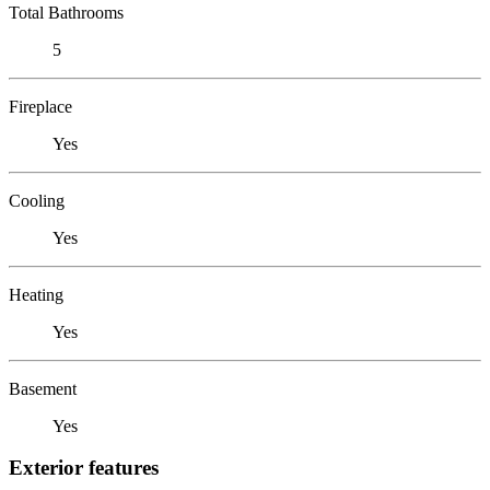
Total Bathrooms
5
Fireplace
Yes
Cooling
Yes
Heating
Yes
Basement
Yes
Exterior features