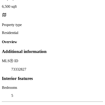
6,500 sqft
Property type
Residential
Overview
Additional information
MLS
Ⓡ
ID
73332827
Interior features
Bedrooms
5