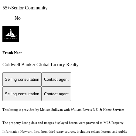
55+/Senior Community
No
Frank Neer
Coldwell Banker Global Luxury Realty
Selling consultation
Contact agent
Selling consultation
Contact agent
This listing is provided by Melissa Sullivan with William Raveis R.E. & Home Services
The property listing data and images displayed herein were provided to MLS Property
Information Network, Inc. from third-party sources, including sellers, lessors, and public