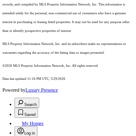
records, and compiled by MLS Property Information Network, Inc. This information is
intended solely for the personal, non-commercial use of consumers who have a genuine
interest in purchasing or leasing listed properties. It may not be used for any purpose other
than to identify prospective properties of interest.
MLS Property Information Network, Inc. and its subscribers make no representations or
warranties regarding the accuracy of the listing data or images presented.
©2026 MLS Property Information Network, Inc. All rights reserved.
Data last updated 11:16 PM UTC, 5/29/2026
Powered by
Luxury Presence
Search
Saved
My Homes
Log in