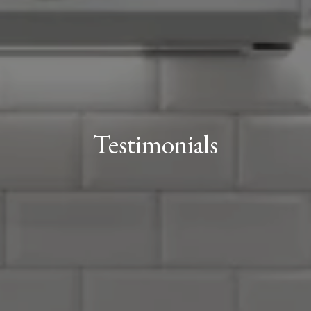
Testimonials