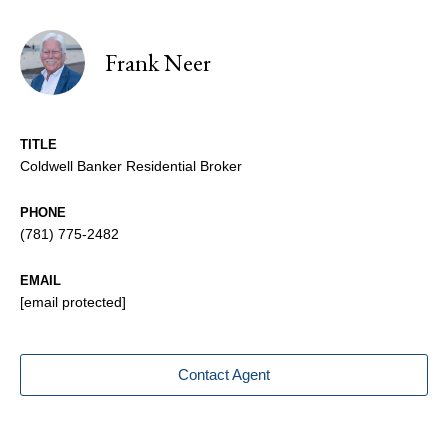
Frank Neer
TITLE
Coldwell Banker Residential Broker
PHONE
(781) 775-2482
EMAIL
[email protected]
Contact Agent