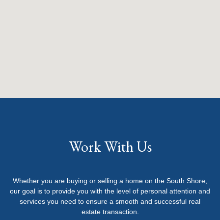
Work With Us
Whether you are buying or selling a home on the South Shore,
our goal is to provide you with the level of personal attention and
services you need to ensure a smooth and successful real
estate transaction.