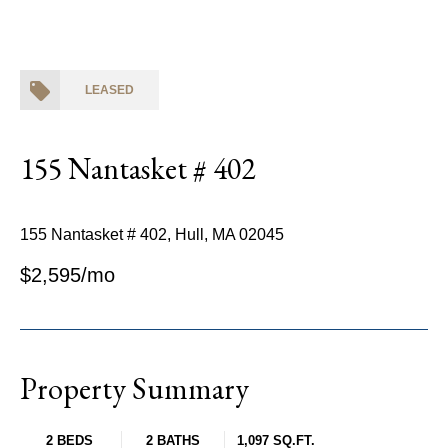
LEASED
155 Nantasket # 402
155 Nantasket # 402, Hull, MA 02045
$2,595/mo
Property Summary
2 BEDS
2 BATHS
1,097 SQ.FT.