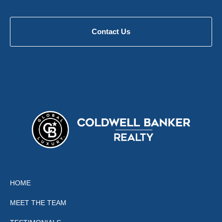
Contact Us
HOME
MEET THE TEAM