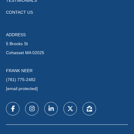
TESTIMONIALS
CONTACT US
ADDRESS
5 Brooks St
Cohasset MA 02025
FRANK NEER
(781) 775-2482
[email protected]