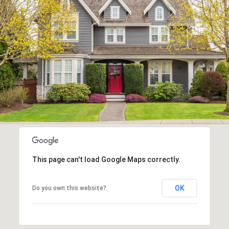
This page can't load Google Maps correctly.
OK
Do you own this website?