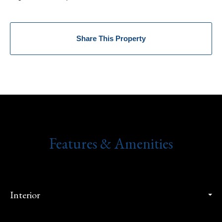
Share This Property
Features & Amenities
Interior