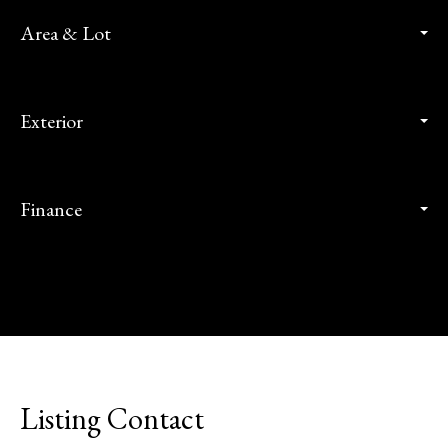
Area & Lot
Exterior
Finance
Listing Contact