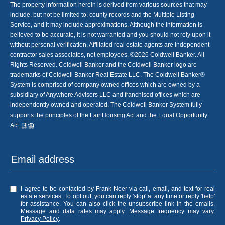
The property information herein is derived from various sources that may
include, but not be limited to, county records and the Multiple Listing
Service, and it may include approximations. Although the information is
believed to be accurate, it is not warranted and you should not rely upon it
without personal verification. Affiliated real estate agents are independent
contractor sales associates, not employees. ©
2026
Coldwell Banker. All
Rights Reserved. Coldwell Banker and the Coldwell Banker logo are
trademarks of Coldwell Banker Real Estate LLC. The Coldwell Banker®
System is comprised of company owned offices which are owned by a
subsidiary of Anywhere Advisors LLC and franchised offices which are
independently owned and operated. The Coldwell Banker System fully
supports the principles of the Fair Housing Act and the Equal Opportunity
Act.
I agree to be contacted by Frank Neer via call, email, and text for real
estate services. To opt out, you can reply 'stop' at any time or reply 'help'
for assistance. You can also click the unsubscribe link in the emails.
Message and data rates may apply. Message frequency may vary.
Privacy Policy
.