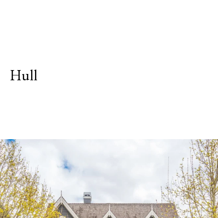
Hull
Explore Neighborhood