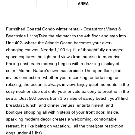
AREA
Furnsihed Coastal Condo winter rental - Oceanfront Views &
Beachside LivingTake the elevator to the 4th floor and step into
Unit 402--where the Atlantic Ocean becomes your ever-
changing canvas. Nearly 1,100 sq. ft. of thoughtfully arranged
space captures the light and views from sunrise to moonrise.
Facing east, each morning begins with a dazzling display of
color--Mother Nature's own masterpiece.The open floor plan
invites connection--whether you're cooking, entertaining, or
relaxing, the ocean is always in view. Enjoy quiet moments in the
cozy nook or step out onto your private balcony to breathe in the
sea air.Just 500 paces from 3.5 miles of sandy beach, you'll find
breakfast, lunch, and dinner venues, entertainment, and
boutique shopping all within steps of your front door. Inside,
sparkling modern decor creates a welcoming, comfortable
retreat. It's like being on vacation... all the time!(pet restriction
dogs under 41 lbs)