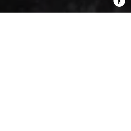
Cohasset