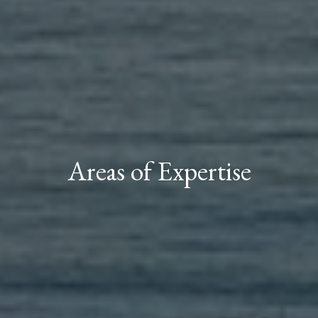
Areas of Expertise