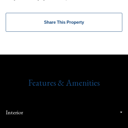
Share This Property
Features & Amenities
Interior