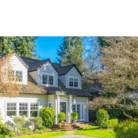
Explore Neighborhood