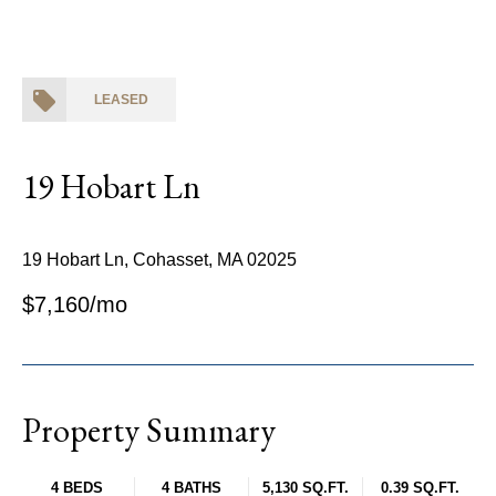
LEASED
19 Hobart Ln
19 Hobart Ln, Cohasset, MA 02025
$7,160/mo
Property Summary
4 BEDS
4 BATHS
5,130 SQ.FT.
0.39 SQ.FT.