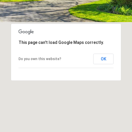
This page can't load Google Maps correctly.
OK
Do you own this website?