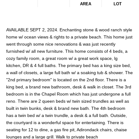
AREA
LOT
AVAILABLE SEPT 2, 2024. Enchanting stone & wood ranch style
home w/ ocean views & rights to a private beach. This home just
went through some nice renovations & was just recently
furnished w/ all new furniture. This home consists of 4 beds, a
cozy family room, a great room w/ a great work space, lg
kitchen, DR & 4 full baths. The primary bed has a king size bed,
a wall of closets, a large full bath w/ a soaking tub & shower. The
"2nd primary bedroom" is located on the 2nd floor. There is a
king bed, a brand new bathroom, desk & walk in closet. The 3rd
bedroom is in the Chapel Room which has just undergone a full
reno. There are 2 queen beds w/ twin sized trundles as well as
built in twin bunks, desk & brand new bath. The 4th bedroom
has a twin bed w/ a twin trundle, a desk & a full bath. Outside,
the courtyard is a wonderful space for entertaining. There is
seating for 12 to dine, a gas fire pit, Adirondack chairs, chaise
lounges and a large grill. Walk to private beach