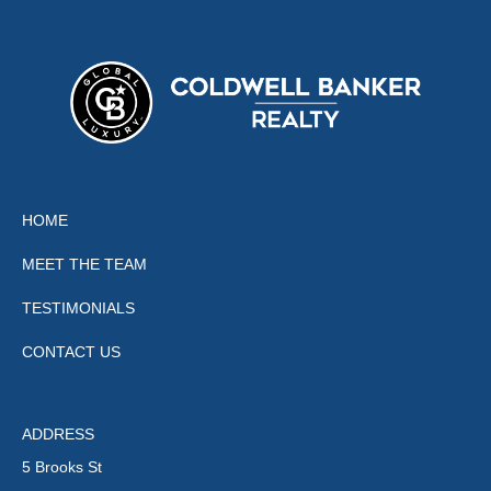
HOME
MEET THE TEAM
TESTIMONIALS
CONTACT US
ADDRESS
5 Brooks St