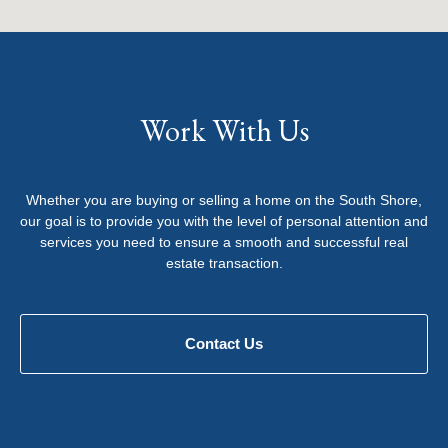
Work With Us
Whether you are buying or selling a home on the South Shore,
our goal is to provide you with the level of personal attention and
services you need to ensure a smooth and successful real
estate transaction.
Contact Us