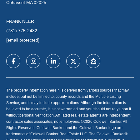
Cohasset MA 02025
FRANK NEER
(781) 775-2482
[email protected]
The property information herein is derived from various sources that may
include, but not be limited to, county records and the Multiple Listing
Service, and it may include approximations. Although the information is
believed to be accurate, it is not warranted and you should not rely upon it
without personal verification. Affiliated real estate agents are independent
contractor sales associates, not employees. ©
2026
Coldwell Banker. All
Rights Reserved. Coldwell Banker and the Coldwell Banker logo are
trademarks of Coldwell Banker Real Estate LLC. The Coldwell Banker®