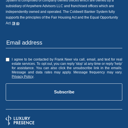
System is comprised of company owned offices which are owned by a
subsidiary of Anywhere Advisors LLC and franchised offices which are
independently owned and operated. The Coldwell Banker System fully
supports the principles of the Fair Housing Act and the Equal Opportunity
Act.
I agree to be contacted by Frank Neer via call, email, and text for real
estate services. To opt out, you can reply 'stop' at any time or reply 'help'
for assistance. You can also click the unsubscribe link in the emails.
Message and data rates may apply. Message frequency may vary.
Privacy Policy
.
Subscribe