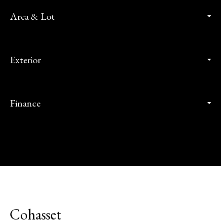
Area & Lot
Exterior
Finance
Cohasset