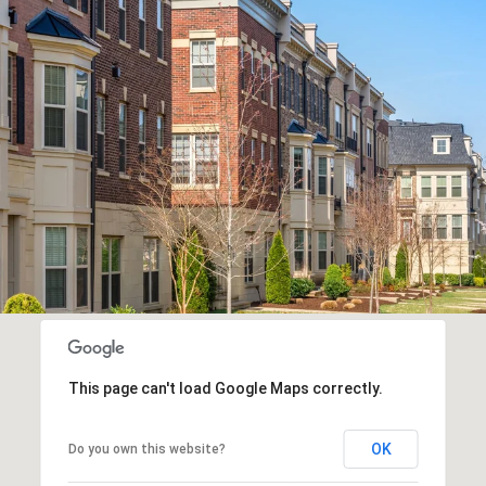
This page can't load Google Maps correctly.
OK
Do you own this website?