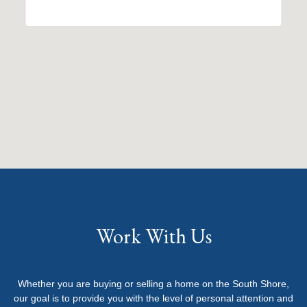
Work With Us
Whether you are buying or selling a home on the South Shore,
our goal is to provide you with the level of personal attention and