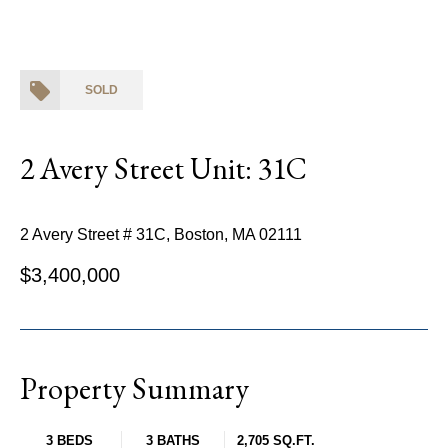
SOLD
2 Avery Street Unit: 31C
2 Avery Street # 31C, Boston, MA 02111
$3,400,000
Property Summary
3 BEDS
3 BATHS
2,705 SQ.FT.