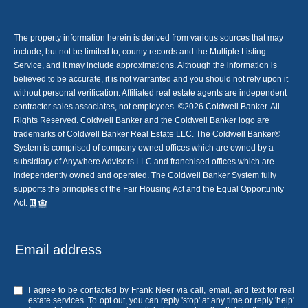
The property information herein is derived from various sources that may
include, but not be limited to, county records and the Multiple Listing
Service, and it may include approximations. Although the information is
believed to be accurate, it is not warranted and you should not rely upon it
without personal verification. Affiliated real estate agents are independent
contractor sales associates, not employees. ©
2026
Coldwell Banker. All
Rights Reserved. Coldwell Banker and the Coldwell Banker logo are
trademarks of Coldwell Banker Real Estate LLC. The Coldwell Banker®
System is comprised of company owned offices which are owned by a
subsidiary of Anywhere Advisors LLC and franchised offices which are
independently owned and operated. The Coldwell Banker System fully
supports the principles of the Fair Housing Act and the Equal Opportunity
Act.
I agree to be contacted by Frank Neer via call, email, and text for real
estate services. To opt out, you can reply 'stop' at any time or reply 'help'