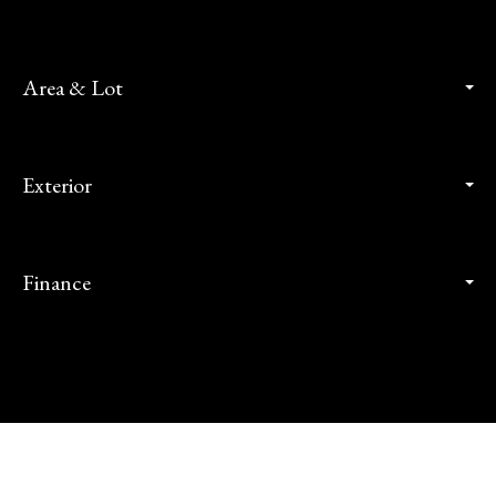
Area & Lot
Exterior
Finance