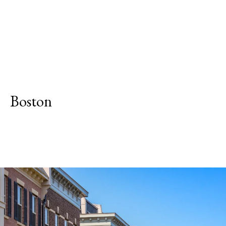
Boston
Explore Neighborhood