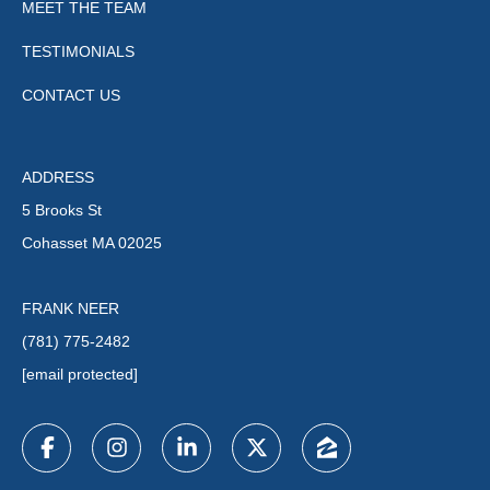
MEET THE TEAM
TESTIMONIALS
CONTACT US
ADDRESS
5 Brooks St
Cohasset MA 02025
FRANK NEER
(781) 775-2482
[email protected]