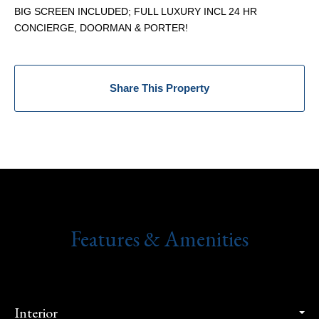
BIG SCREEN INCLUDED; FULL LUXURY INCL 24 HR
CONCIERGE, DOORMAN & PORTER!
Share This Property
Features & Amenities
Interior