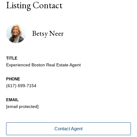
Listing Contact
Betsy Neer
TITLE
Experienced Boston Real Estate Agent
PHONE
(617) 699-7154
EMAIL
[email protected]
Contact Agent