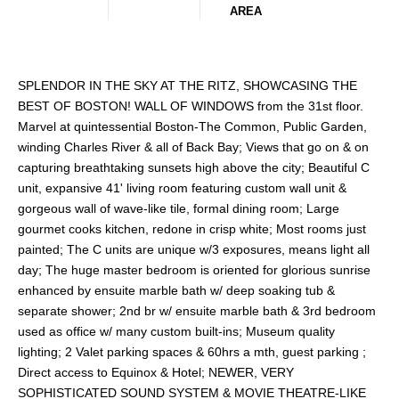
AREA
SPLENDOR IN THE SKY AT THE RITZ, SHOWCASING THE
BEST OF BOSTON! WALL OF WINDOWS from the 31st floor.
Marvel at quintessential Boston-The Common, Public Garden,
winding Charles River & all of Back Bay; Views that go on & on
capturing breathtaking sunsets high above the city; Beautiful C
unit, expansive 41' living room featuring custom wall unit &
gorgeous wall of wave-like tile, formal dining room; Large
gourmet cooks kitchen, redone in crisp white; Most rooms just
painted; The C units are unique w/3 exposures, means light all
day; The huge master bedroom is oriented for glorious sunrise
enhanced by ensuite marble bath w/ deep soaking tub &
separate shower; 2nd br w/ ensuite marble bath & 3rd bedroom
used as office w/ many custom built-ins; Museum quality
lighting; 2 Valet parking spaces & 60hrs a mth, guest parking ;
Direct access to Equinox & Hotel; NEWER, VERY
SOPHISTICATED SOUND SYSTEM & MOVIE THEATRE-LIKE