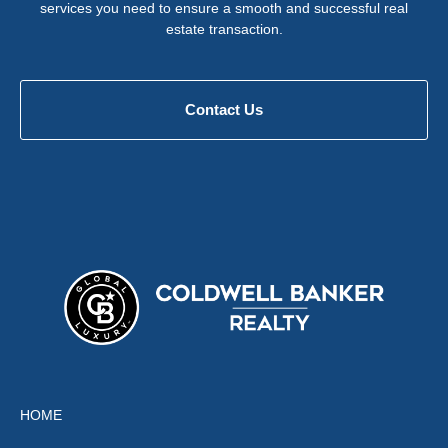
services you need to ensure a smooth and successful real
estate transaction.
Contact Us
HOME