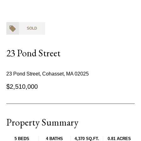
SOLD
23 Pond Street
23 Pond Street, Cohasset, MA 02025
$2,510,000
Property Summary
5 BEDS
4 BATHS
4,370 SQ.FT.
0.81 ACRES