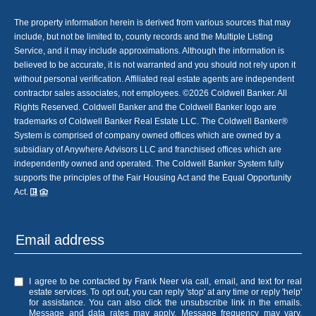
The property information herein is derived from various sources that may
include, but not be limited to, county records and the Multiple Listing
Service, and it may include approximations. Although the information is
believed to be accurate, it is not warranted and you should not rely upon it
without personal verification. Affiliated real estate agents are independent
contractor sales associates, not employees. ©
2026
Coldwell Banker. All
Rights Reserved. Coldwell Banker and the Coldwell Banker logo are
trademarks of Coldwell Banker Real Estate LLC. The Coldwell Banker®
System is comprised of company owned offices which are owned by a
subsidiary of Anywhere Advisors LLC and franchised offices which are
independently owned and operated. The Coldwell Banker System fully
supports the principles of the Fair Housing Act and the Equal Opportunity
Act.
I agree to be contacted by Frank Neer via call, email, and text for real
estate services. To opt out, you can reply 'stop' at any time or reply 'help'
for assistance. You can also click the unsubscribe link in the emails.
Message and data rates may apply. Message frequency may vary.