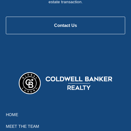
estate transaction.
Contact Us
HOME
MEET THE TEAM