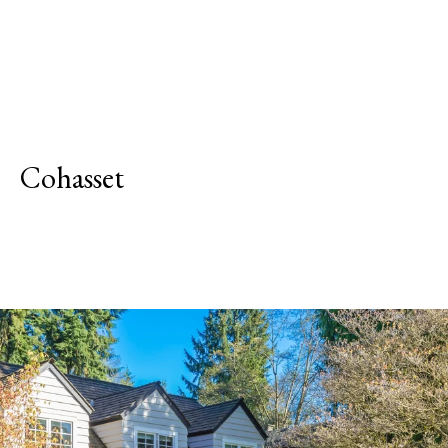
Cohasset
Explore Neighborhood