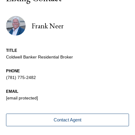
Frank Neer
TITLE
Coldwell Banker Residential Broker
PHONE
(781) 775-2482
EMAIL
[email protected]
Contact Agent