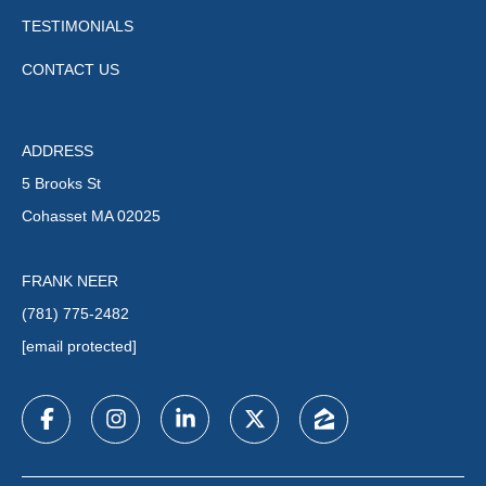
TESTIMONIALS
CONTACT US
ADDRESS
5 Brooks St
Cohasset MA 02025
FRANK NEER
(781) 775-2482
[email protected]