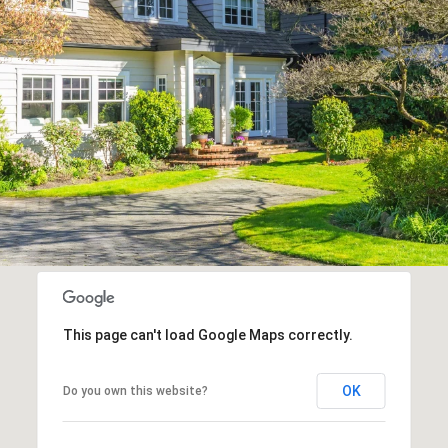
This page can't load Google Maps correctly.
OK
Do you own this website?