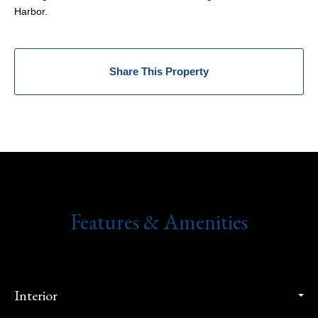
Harbor.
Share This Property
Features & Amenities
Interior