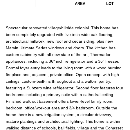
AREA
LOT
Spectacular renovated village/hillside colonial. This home has
been completely upgraded with five-inch-wide oak flooring,
architectural millwork, new roof and cedar siding, plus new
Marvin Ultimate Series windows and doors. The kitchen has
custom cabinetry with all-new state of the art, Thermador
appliances, including a 36" inch refrigerator and a 36" freezer.
Formal foyer entry leads to the living room with a wood burning
fireplace and, adjacent, private office. Open concept with high
ceilings, custom-built-ins throughout and a walk-in pantry,
featuring a Subzero wine refrigerator. Second floor features four
bedrooms including a primary suite with a cathedral ceiling.
Finished walk out basement offers lower-level family room,
bedroom, office/workout area and 3/4 bathroom. Outside the
home there is a new irrigation system, a circular driveway,
mature plantings and architectural lighting. This home is within
walking distance of schools, ball fields, village and the Cohasset