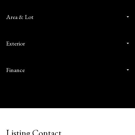
Area & Lot
Exterior
Finance
Listing Contact