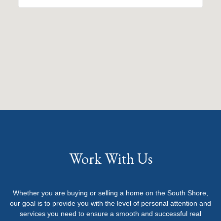
Work With Us
Whether you are buying or selling a home on the South Shore,
our goal is to provide you with the level of personal attention and
services you need to ensure a smooth and successful real