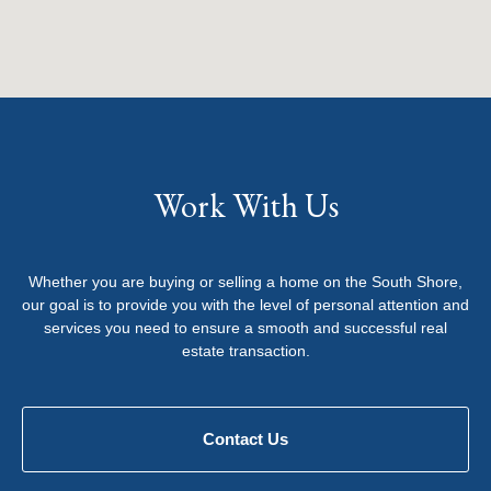
Work With Us
Whether you are buying or selling a home on the South Shore,
our goal is to provide you with the level of personal attention and
services you need to ensure a smooth and successful real
estate transaction.
Contact Us