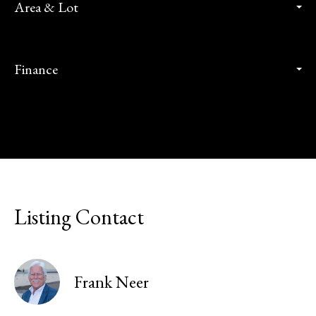
Area & Lot
Finance
Listing Contact
Frank Neer