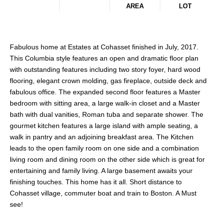
AREA
LOT
Fabulous home at Estates at Cohasset finished in July, 2017.
This Columbia style features an open and dramatic floor plan
with outstanding features including two story foyer, hard wood
flooring, elegant crown molding, gas fireplace, outside deck and
fabulous office. The expanded second floor features a Master
bedroom with sitting area, a large walk-in closet and a Master
bath with dual vanities, Roman tuba and separate shower. The
gourmet kitchen features a large island with ample seating, a
walk in pantry and an adjoining breakfast area. The Kitchen
leads to the open family room on one side and a combination
living room and dining room on the other side which is great for
entertaining and family living. A large basement awaits your
finishing touches. This home has it all. Short distance to
Cohasset village, commuter boat and train to Boston. A Must
see!