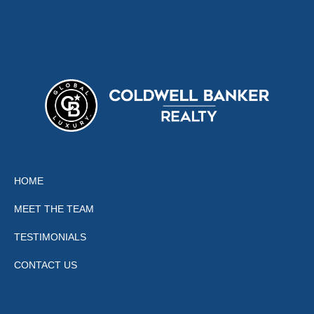
HOME
MEET THE TEAM
TESTIMONIALS
CONTACT US