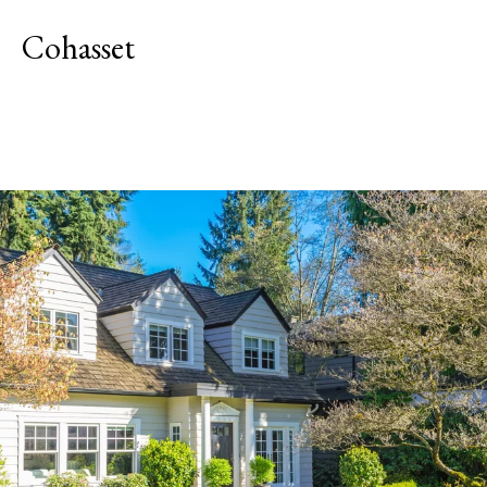
Cohasset
Explore Neighborhood