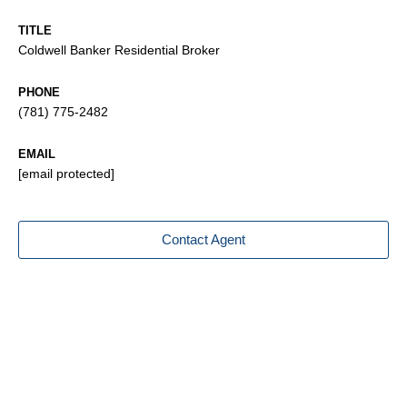
TITLE
Coldwell Banker Residential Broker
PHONE
(781) 775-2482
EMAIL
[email protected]
Contact Agent