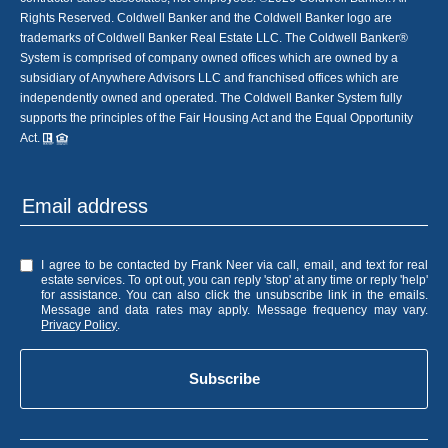
Rights Reserved. Coldwell Banker and the Coldwell Banker logo are
trademarks of Coldwell Banker Real Estate LLC. The Coldwell Banker®
System is comprised of company owned offices which are owned by a
subsidiary of Anywhere Advisors LLC and franchised offices which are
independently owned and operated. The Coldwell Banker System fully
supports the principles of the Fair Housing Act and the Equal Opportunity
Act.
I agree to be contacted by Frank Neer via call, email, and text for real
estate services. To opt out, you can reply 'stop' at any time or reply 'help'
for assistance. You can also click the unsubscribe link in the emails.
Message and data rates may apply. Message frequency may vary.
Privacy Policy
.
Subscribe