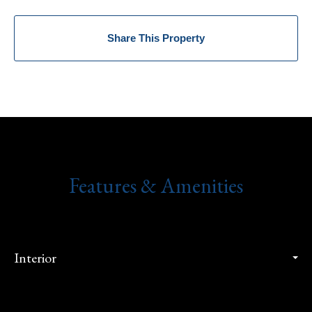
Share This Property
Features & Amenities
Interior