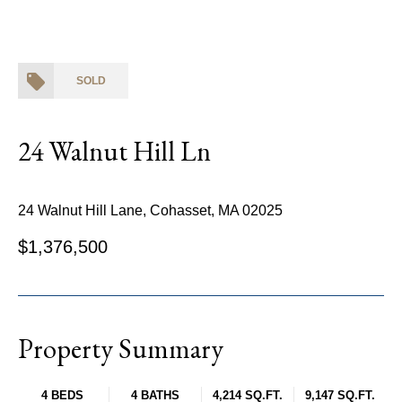
SOLD
24 Walnut Hill Ln
24 Walnut Hill Lane, Cohasset, MA 02025
$1,376,500
Property Summary
4 BEDS
4 BATHS
4,214 SQ.FT.
9,147 SQ.FT.