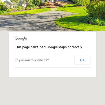
This page can't load Google Maps correctly.
OK
Do you own this website?