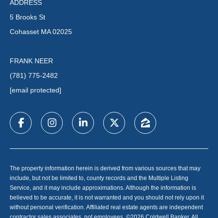
ADDRESS
5 Brooks St
Cohasset MA 02025
FRANK NEER
(781) 775-2482
[email protected]
The property information herein is derived from various sources that may
include, but not be limited to, county records and the Multiple Listing
Service, and it may include approximations. Although the information is
believed to be accurate, it is not warranted and you should not rely upon it
without personal verification. Affiliated real estate agents are independent
contractor sales associates, not employees. ©
2026
Coldwell Banker. All