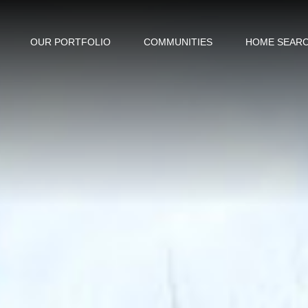
OUR PORTFOLIO
COMMUNITIES
HOME SEAR