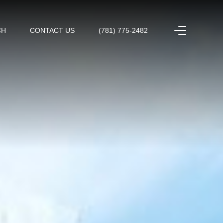
CH
CONTACT US
(781) 775-2482