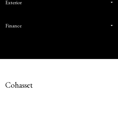
Exterior
Finance
Cohasset
Explore Neighborhood