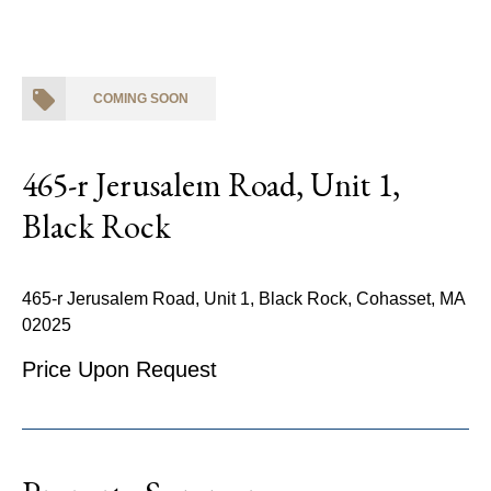
COMING SOON
465-r Jerusalem Road, Unit 1,
Black Rock
465-r Jerusalem Road, Unit 1, Black Rock, Cohasset, MA
02025
Price Upon Request