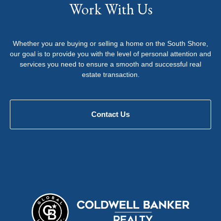
Work With Us
Whether you are buying or selling a home on the South Shore,
our goal is to provide you with the level of personal attention and
services you need to ensure a smooth and successful real
estate transaction.
Contact Us