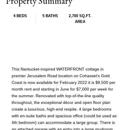
Property Summary
4 BEDS
5 BATHS
2,700 SQ.FT.
AREA
This Nantucket-inspired WATERFRONT cottage in
premier Jerusalem Road location on Cohasset's Gold
Coast is now available for February 2022 it is $8,500 per
month rent and starting in June for $7,000 per week for
the summer. Renovated with top-of-the-line quality
throughout, the exceptional décor and open floor plan
create a luxurious, high-end respite. 4 large bedrooms
with en-suite baths and spacious office (could be used as
4th bedroom) can accommodate a large group. There is
an attached garage with an entry into a large mudroom.