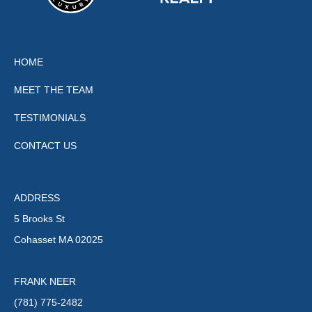
HOME
MEET THE TEAM
TESTIMONIALS
CONTACT US
ADDRESS
5 Brooks St
Cohasset MA 02025
FRANK NEER
(781) 775-2482