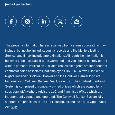
[email protected]
The property information herein is derived from various sources that may
include, but not be limited to, county records and the Multiple Listing
Service, and it may include approximations. Although the information is
believed to be accurate, it is not warranted and you should not rely upon it
without personal verification. Affiliated real estate agents are independent
contractor sales associates, not employees. ©
2026
Coldwell Banker. All
Rights Reserved. Coldwell Banker and the Coldwell Banker logo are
trademarks of Coldwell Banker Real Estate LLC. The Coldwell Banker®
System is comprised of company owned offices which are owned by a
subsidiary of Anywhere Advisors LLC and franchised offices which are
independently owned and operated. The Coldwell Banker System fully
supports the principles of the Fair Housing Act and the Equal Opportunity
Act.