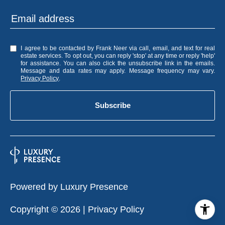
I agree to be contacted by Frank Neer via call, email, and text for real
estate services. To opt out, you can reply 'stop' at any time or reply 'help'
for assistance. You can also click the unsubscribe link in the emails.
Message and data rates may apply. Message frequency may vary.
Privacy Policy
.
Subscribe
Powered by
Luxury Presence
Copyright ©
2026
|
Privacy Policy