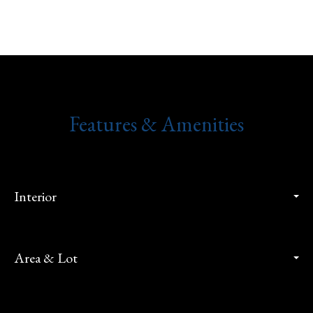
Features & Amenities
Interior
Area & Lot