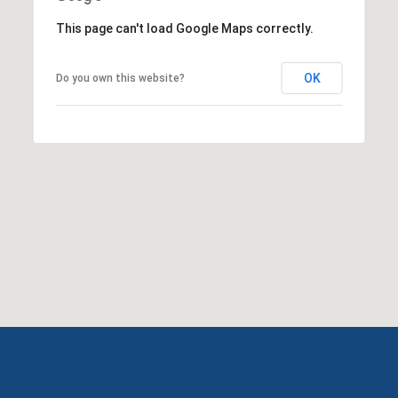
This page can't load Google Maps correctly.
OK
Do you own this website?