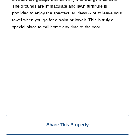
The grounds are immaculate and lawn furniture is
provided to enjoy the spectacular views -- or to leave your
towel when you go for a swim or kayak. This is truly a
special place to call home any time of the year.
Share This Property