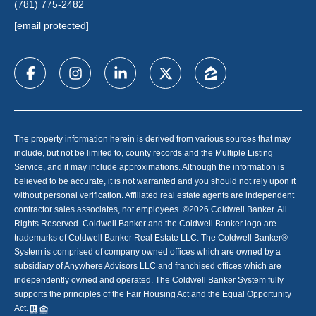
(781) 775-2482
[email protected]
The property information herein is derived from various sources that may
include, but not be limited to, county records and the Multiple Listing
Service, and it may include approximations. Although the information is
believed to be accurate, it is not warranted and you should not rely upon it
without personal verification. Affiliated real estate agents are independent
contractor sales associates, not employees. ©
2026
Coldwell Banker. All
Rights Reserved. Coldwell Banker and the Coldwell Banker logo are
trademarks of Coldwell Banker Real Estate LLC. The Coldwell Banker®
System is comprised of company owned offices which are owned by a
subsidiary of Anywhere Advisors LLC and franchised offices which are
independently owned and operated. The Coldwell Banker System fully
supports the principles of the Fair Housing Act and the Equal Opportunity
Act.