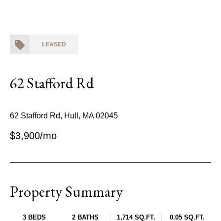
LEASED
62 Stafford Rd
62 Stafford Rd, Hull, MA 02045
$3,900/mo
Property Summary
3 BEDS
2 BATHS
1,714 SQ.FT.
0.05 SQ.FT.