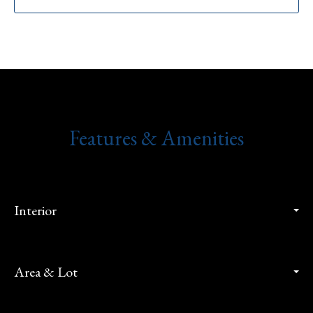
Features & Amenities
Interior
Area & Lot