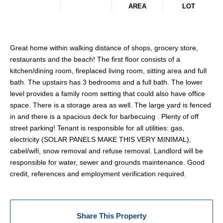
AREA
LOT
Great home within walking distance of shops, grocery store,
restaurants and the beach! The first floor consists of a
kitchen/dining room, fireplaced living room, sitting area and full
bath. The upstairs has 3 bedrooms and a full bath. The lower
level provides a family room setting that could also have office
space. There is a storage area as well. The large yard is fenced
in and there is a spacious deck for barbecuing . Plenty of off
street parking! Tenant is responsible for all utilities: gas,
electricity (SOLAR PANELS MAKE THIS VERY MINIMAL),
cabel/wifi, snow removal and refuse removal. Landlord will be
responsible for water, sewer and grounds maintenance. Good
credit, references and employment verification required.
Share This Property