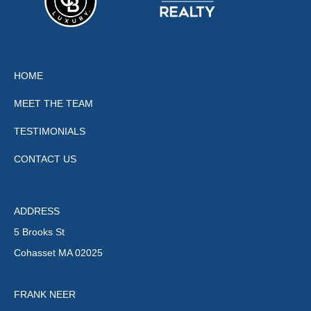
HOME
MEET THE TEAM
TESTIMONIALS
CONTACT US
ADDRESS
5 Brooks St
Cohasset MA 02025
FRANK NEER