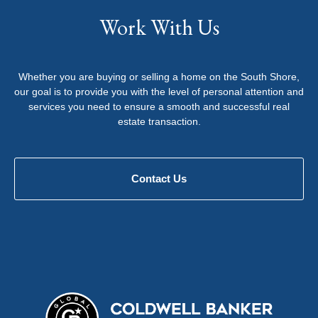
Work With Us
Whether you are buying or selling a home on the South Shore,
our goal is to provide you with the level of personal attention and
services you need to ensure a smooth and successful real
estate transaction.
Contact Us