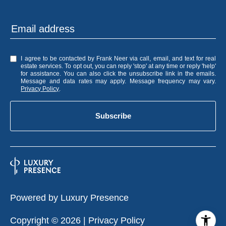
I agree to be contacted by Frank Neer via call, email, and text for real
estate services. To opt out, you can reply 'stop' at any time or reply 'help'
for assistance. You can also click the unsubscribe link in the emails.
Message and data rates may apply. Message frequency may vary.
Privacy Policy
.
Subscribe
Powered by
Luxury Presence
Copyright ©
2026
|
Privacy Policy