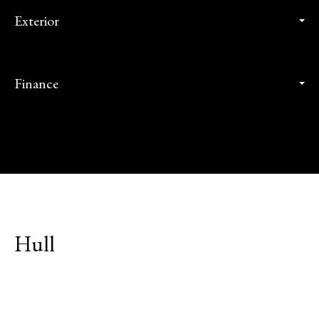
Exterior
Finance
Hull
Explore Neighborhood