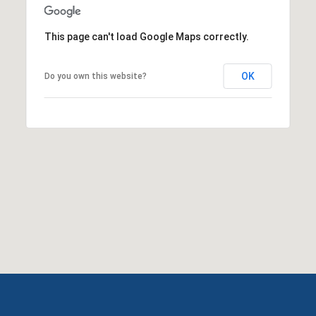
This page can't load Google Maps correctly.
OK
Do you own this website?