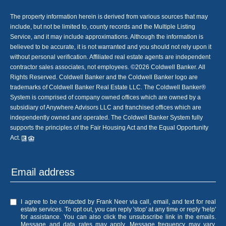
The property information herein is derived from various sources that may
include, but not be limited to, county records and the Multiple Listing
Service, and it may include approximations. Although the information is
believed to be accurate, it is not warranted and you should not rely upon it
without personal verification. Affiliated real estate agents are independent
contractor sales associates, not employees. ©
2026
Coldwell Banker. All
Rights Reserved. Coldwell Banker and the Coldwell Banker logo are
trademarks of Coldwell Banker Real Estate LLC. The Coldwell Banker®
System is comprised of company owned offices which are owned by a
subsidiary of Anywhere Advisors LLC and franchised offices which are
independently owned and operated. The Coldwell Banker System fully
supports the principles of the Fair Housing Act and the Equal Opportunity
Act.
I agree to be contacted by Frank Neer via call, email, and text for real
estate services. To opt out, you can reply 'stop' at any time or reply 'help'
for assistance. You can also click the unsubscribe link in the emails.
Message and data rates may apply. Message frequency may vary.