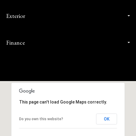
Exterior
Finance
This page can't load Google Maps correctly.
OK
Do you own this website?