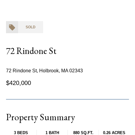
SOLD
72 Rindone St
72 Rindone St, Holbrook, MA 02343
$420,000
Property Summary
3 BEDS
1 BATH
880 SQ.FT.
0.26 ACRES