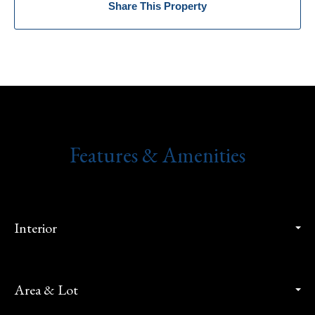
Share This Property
Features & Amenities
Interior
Area & Lot