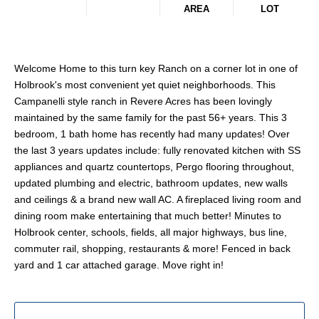
AREA
LOT
Welcome Home to this turn key Ranch on a corner lot in one of
Holbrook's most convenient yet quiet neighborhoods. This
Campanelli style ranch in Revere Acres has been lovingly
maintained by the same family for the past 56+ years. This 3
bedroom, 1 bath home has recently had many updates! Over
the last 3 years updates include: fully renovated kitchen with SS
appliances and quartz countertops, Pergo flooring throughout,
updated plumbing and electric, bathroom updates, new walls
and ceilings & a brand new wall AC. A fireplaced living room and
dining room make entertaining that much better! Minutes to
Holbrook center, schools, fields, all major highways, bus line,
commuter rail, shopping, restaurants & more! Fenced in back
yard and 1 car attached garage. Move right in!