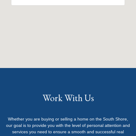
Work With Us
Whether you are buying or selling a home on the South Shore,
our goal is to provide you with the level of personal attention and
services you need to ensure a smooth and successful real