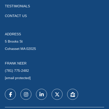
TESTIMONIALS
CONTACT US
ADDRESS
5 Brooks St
Cohasset MA 02025
FRANK NEER
(781) 775-2482
[email protected]