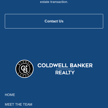
estate transaction.
Contact Us
HOME
MEET THE TEAM