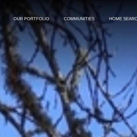
OUR PORTFOLIO
COMMUNITIES
HOME SEAR