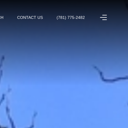
CH
CONTACT US
(781) 775-2482