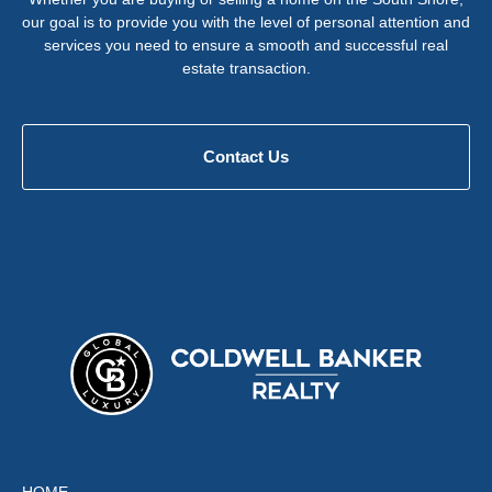
our goal is to provide you with the level of personal attention and
services you need to ensure a smooth and successful real
estate transaction.
Contact Us