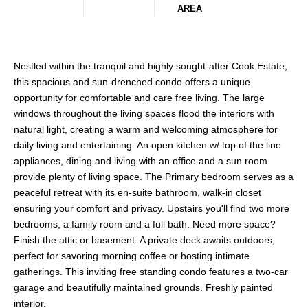
AREA
Nestled within the tranquil and highly sought-after Cook Estate,
this spacious and sun-drenched condo offers a unique
opportunity for comfortable and care free living. The large
windows throughout the living spaces flood the interiors with
natural light, creating a warm and welcoming atmosphere for
daily living and entertaining. An open kitchen w/ top of the line
appliances, dining and living with an office and a sun room
provide plenty of living space. The Primary bedroom serves as a
peaceful retreat with its en-suite bathroom, walk-in closet
ensuring your comfort and privacy. Upstairs you'll find two more
bedrooms, a family room and a full bath. Need more space?
Finish the attic or basement. A private deck awaits outdoors,
perfect for savoring morning coffee or hosting intimate
gatherings. This inviting free standing condo features a two-car
garage and beautifully maintained grounds. Freshly painted
interior.