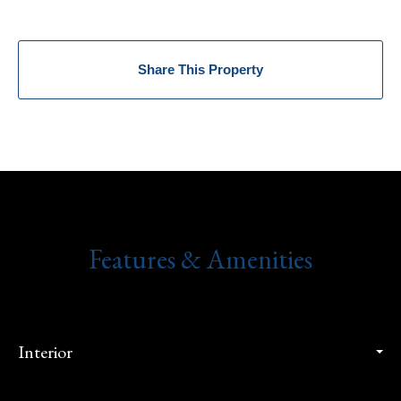
Share This Property
Features & Amenities
Interior