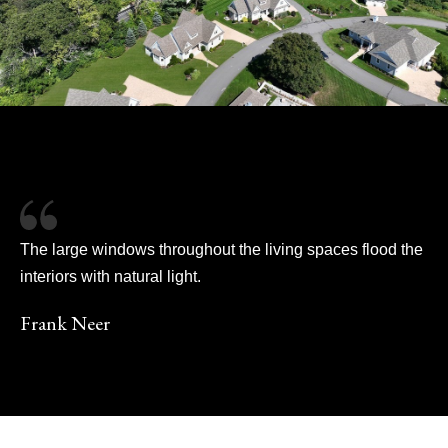
The large windows throughout the living spaces flood the
interiors with natural light.
Frank Neer