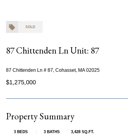
SOLD
87 Chittenden Ln Unit: 87
87 Chittenden Ln # 87, Cohasset, MA 02025
$1,275,000
Property Summary
3 BEDS
3 BATHS
3,428 SQ.FT.