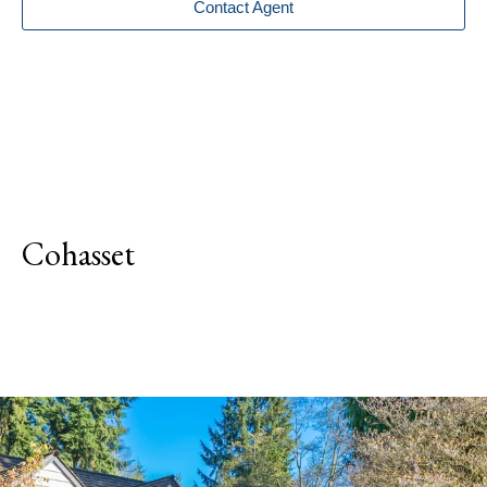
Contact Agent
Cohasset
Explore Neighborhood