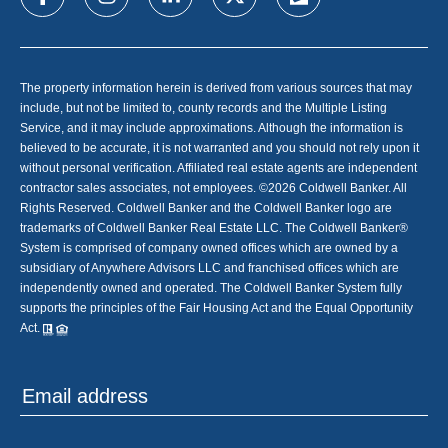
The property information herein is derived from various sources that may
include, but not be limited to, county records and the Multiple Listing
Service, and it may include approximations. Although the information is
believed to be accurate, it is not warranted and you should not rely upon it
without personal verification. Affiliated real estate agents are independent
contractor sales associates, not employees. ©
2026
Coldwell Banker. All
Rights Reserved. Coldwell Banker and the Coldwell Banker logo are
trademarks of Coldwell Banker Real Estate LLC. The Coldwell Banker®
System is comprised of company owned offices which are owned by a
subsidiary of Anywhere Advisors LLC and franchised offices which are
independently owned and operated. The Coldwell Banker System fully
supports the principles of the Fair Housing Act and the Equal Opportunity
Act.