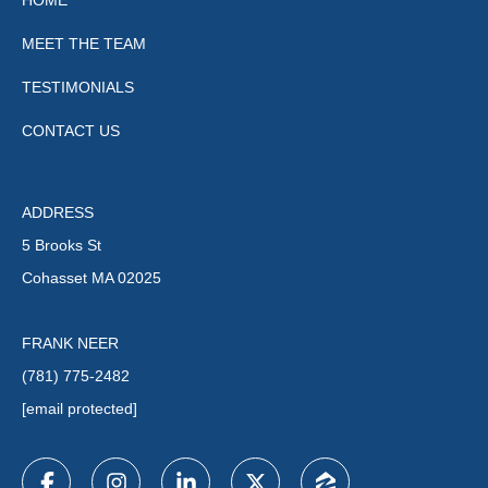
HOME
MEET THE TEAM
TESTIMONIALS
CONTACT US
ADDRESS
5 Brooks St
Cohasset MA 02025
FRANK NEER
(781) 775-2482
[email protected]