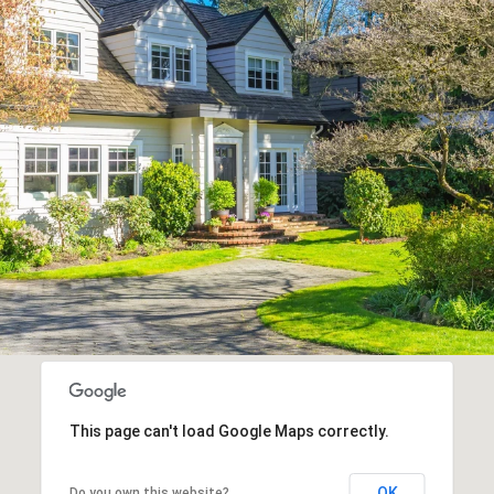
This page can't load Google Maps correctly.
OK
Do you own this website?