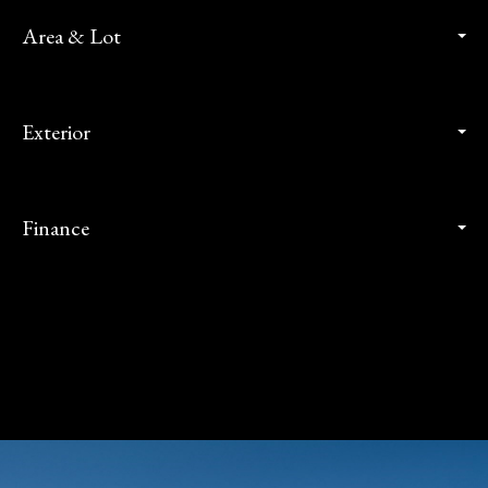
Area & Lot
Exterior
Finance