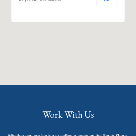
Work With Us
Whether you are buying or selling a home on the South Shore,