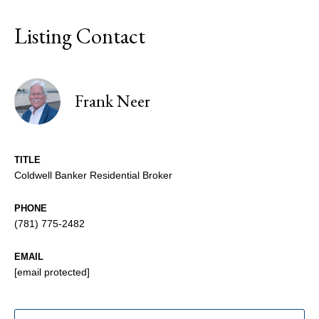
Listing Contact
Frank Neer
TITLE
Coldwell Banker Residential Broker
PHONE
(781) 775-2482
EMAIL
[email protected]