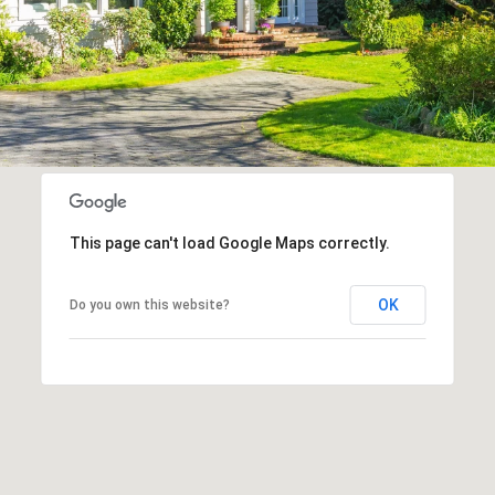
This page can't load Google Maps correctly.
OK
Do you own this website?