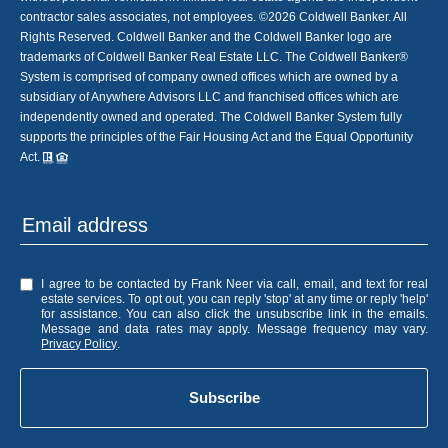
contractor sales associates, not employees. ©
2026
Coldwell Banker. All
Rights Reserved. Coldwell Banker and the Coldwell Banker logo are
trademarks of Coldwell Banker Real Estate LLC. The Coldwell Banker®
System is comprised of company owned offices which are owned by a
subsidiary of Anywhere Advisors LLC and franchised offices which are
independently owned and operated. The Coldwell Banker System fully
supports the principles of the Fair Housing Act and the Equal Opportunity
Act.
I agree to be contacted by Frank Neer via call, email, and text for real
estate services. To opt out, you can reply 'stop' at any time or reply 'help'
for assistance. You can also click the unsubscribe link in the emails.
Message and data rates may apply. Message frequency may vary.
Privacy Policy
.
Subscribe