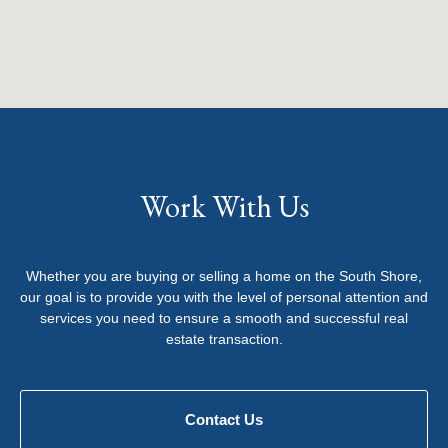
Work With Us
Whether you are buying or selling a home on the South Shore,
our goal is to provide you with the level of personal attention and
services you need to ensure a smooth and successful real
estate transaction.
Contact Us