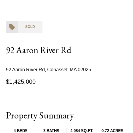
SOLD
92 Aaron River Rd
92 Aaron River Rd, Cohasset, MA 02025
$1,425,000
Property Summary
4 BEDS
3 BATHS
4,084 SQ.FT.
0.72 ACRES