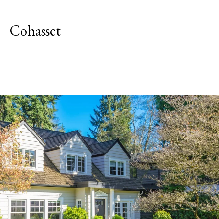
Cohasset
Explore Neighborhood