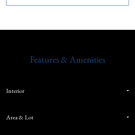
Features & Amenities
Interior
Area & Lot