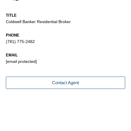
TITLE
Coldwell Banker Residential Broker
PHONE
(781) 775-2482
EMAIL
[email protected]
Contact Agent