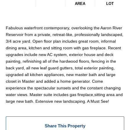
AREA
LOT
Fabulous waterfront contemporary, overlooking the Aaron River
Reservoir from a private, retreat-like, professionally landscaped,
3/4 acre yard. Open floor plan includes great room, informal
dining area, kitchen and sitting room with gas fireplace. Recent
upgrades include new AC system, exterior house and deck
painting, refinishing all of the hardwood floors, fencing in the
back yard, all new leaf guard gutters, total exterior painting,
upgraded all kitchen appliances, new master bath and large
closet in Master and added a home generator. Come
experience the spectacular sunsets and the constant changing
water views. Master suite includes gas fireplace,sitting area and
large new bath. Extensive new landscaping. A Must See!
Share This Property