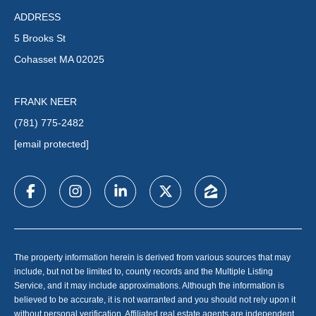
ADDRESS
5 Brooks St
Cohasset MA 02025
FRANK NEER
(781) 775-2482
[email protected]
The property information herein is derived from various sources that may
include, but not be limited to, county records and the Multiple Listing
Service, and it may include approximations. Although the information is
believed to be accurate, it is not warranted and you should not rely upon it
without personal verification. Affiliated real estate agents are independent