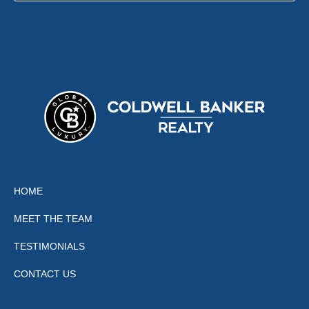
HOME
MEET THE TEAM
TESTIMONIALS
CONTACT US