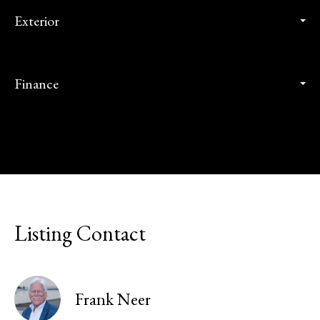
Exterior
Finance
Listing Contact
Frank Neer