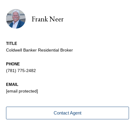
Frank Neer
TITLE
Coldwell Banker Residential Broker
PHONE
(781) 775-2482
EMAIL
[email protected]
Contact Agent