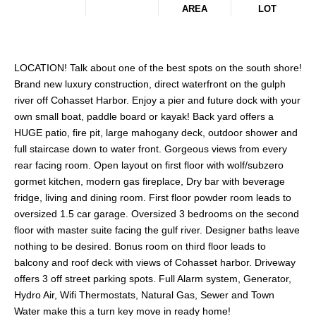
AREA
LOT
LOCATION! Talk about one of the best spots on the south shore!
Brand new luxury construction, direct waterfront on the gulph
river off Cohasset Harbor. Enjoy a pier and future dock with your
own small boat, paddle board or kayak! Back yard offers a
HUGE patio, fire pit, large mahogany deck, outdoor shower and
full staircase down to water front. Gorgeous views from every
rear facing room. Open layout on first floor with wolf/subzero
gormet kitchen, modern gas fireplace, Dry bar with beverage
fridge, living and dining room. First floor powder room leads to
oversized 1.5 car garage. Oversized 3 bedrooms on the second
floor with master suite facing the gulf river. Designer baths leave
nothing to be desired. Bonus room on third floor leads to
balcony and roof deck with views of Cohasset harbor. Driveway
offers 3 off street parking spots. Full Alarm system, Generator,
Hydro Air, Wifi Thermostats, Natural Gas, Sewer and Town
Water make this a turn key move in ready home!