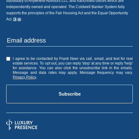
subsidiary of Anywhere Advisors LLC and franchised offices which are
independently owned and operated. The Coldwell Banker System fully
supports the principles of the Fair Housing Act and the Equal Opportunity
Act.
I agree to be contacted by Frank Neer via call, email, and text for real
estate services. To opt out, you can reply 'stop' at any time or reply 'help'
for assistance. You can also click the unsubscribe link in the emails.
Message and data rates may apply. Message frequency may vary.
Privacy Policy
.
Subscribe