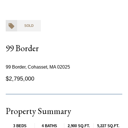
SOLD
99 Border
99 Border, Cohasset, MA 02025
$2,795,000
Property Summary
3 BEDS
4 BATHS
2,900 SQ.FT.
5,227 SQ.FT.