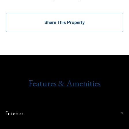
Share This Property
Features & Amenities
Interior