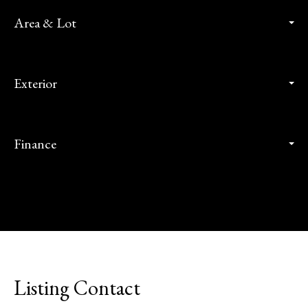
Area & Lot
Exterior
Finance
Listing Contact