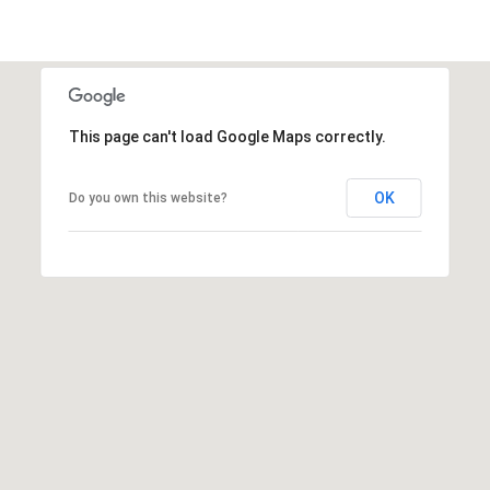
This page can't load Google Maps correctly.
OK
Do you own this website?