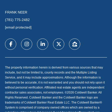
FRANK NEER
(781) 775-2482
[email protected]
The property information herein is derived from various sources that may
include, but not be limited to, county records and the Multiple Listing
Service, and it may include approximations. Although the information is
believed to be accurate, it is not warranted and you should not rely upon it
without personal verification. Affiliated real estate agents are independent
contractor sales associates, not employees. ©
2026
Coldwell Banker. All
Rights Reserved. Coldwell Banker and the Coldwell Banker logo are
trademarks of Coldwell Banker Real Estate LLC. The Coldwell Banker®
System is comprised of company owned offices which are owned by a