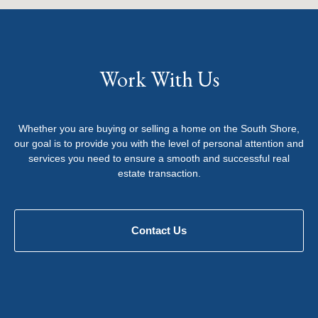
Work With Us
Whether you are buying or selling a home on the South Shore,
our goal is to provide you with the level of personal attention and
services you need to ensure a smooth and successful real
estate transaction.
Contact Us