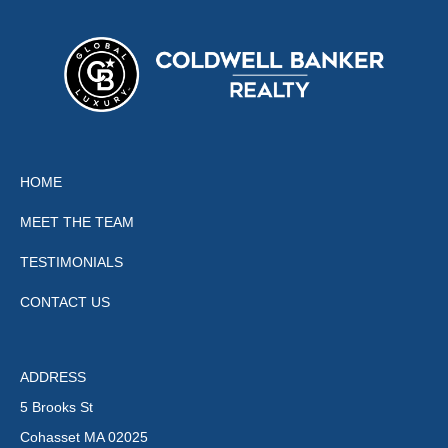
HOME
MEET THE TEAM
TESTIMONIALS
CONTACT US
ADDRESS
5 Brooks St
Cohasset MA 02025