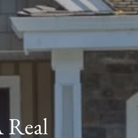
A Real