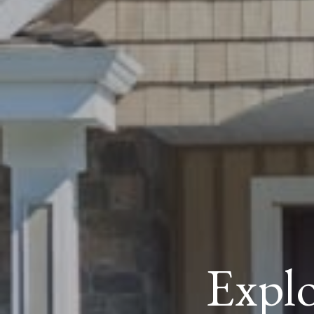
Explo