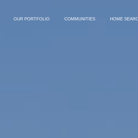
OUR PORTFOLIO
COMMUNITIES
HOME SEAR