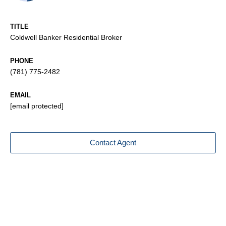
TITLE
Coldwell Banker Residential Broker
PHONE
(781) 775-2482
EMAIL
[email protected]
Contact Agent