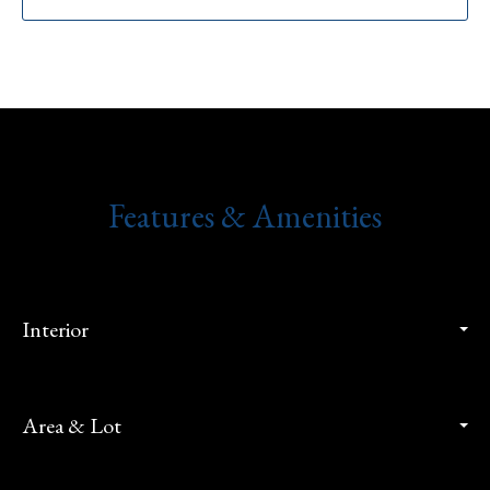
Features & Amenities
Interior
Area & Lot