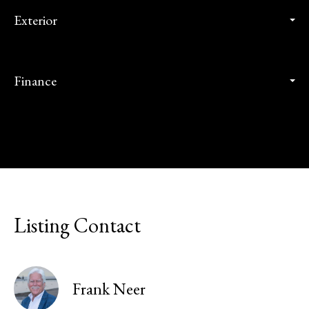
Exterior
Finance
Listing Contact
Frank Neer