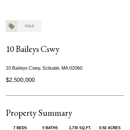
SOLD
10 Baileys Cswy
10 Baileys Cswy, Scituate, MA 02060
$2,500,000
Property Summary
7 BEDS
5 BATHS
3,730 SQ.FT.
0.92 ACRES