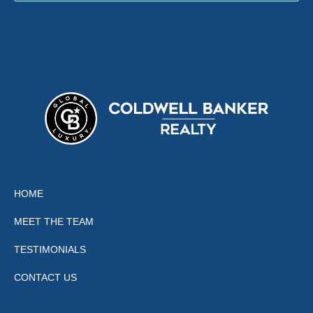
HOME
MEET THE TEAM
TESTIMONIALS
CONTACT US