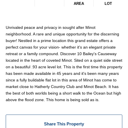
AREA
LOT
Unrivaled peace and privacy in sought after Minot
neighborhood. A rare and unique opportunity for the discerning
buyer! Nestled in a prime location this grand estate offers a
perfect canvas for your vision- whether it's an elegant private
retreat or a family compound. Discover 10 Bailey's Causeway
located in the heart of coveted Minot. Sited on a quiet side street
on a beautiful .93 acre level lot. This is the first time this property
has been made available in 45 years and it's been many years
since a fully buildable flat lot in this area of Minot has come to
market close to Hatherly Country Club and Minot Beach. It has
the best of both worlds being a short walk to the Ocean but high
above the flood zone. This home is being sold as is.
Share This Property