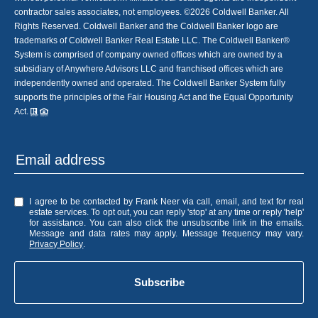
contractor sales associates, not employees. ©
2026
Coldwell Banker. All
Rights Reserved. Coldwell Banker and the Coldwell Banker logo are
trademarks of Coldwell Banker Real Estate LLC. The Coldwell Banker®
System is comprised of company owned offices which are owned by a
subsidiary of Anywhere Advisors LLC and franchised offices which are
independently owned and operated. The Coldwell Banker System fully
supports the principles of the Fair Housing Act and the Equal Opportunity
Act.
I agree to be contacted by Frank Neer via call, email, and text for real
estate services. To opt out, you can reply 'stop' at any time or reply 'help'
for assistance. You can also click the unsubscribe link in the emails.
Message and data rates may apply. Message frequency may vary.
Privacy Policy
.
Subscribe