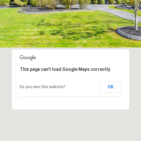
This page can't load Google Maps correctly.
OK
Do you own this website?