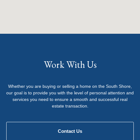
Work With Us
Whether you are buying or selling a home on the South Shore,
our goal is to provide you with the level of personal attention and
services you need to ensure a smooth and successful real
estate transaction.
Contact Us