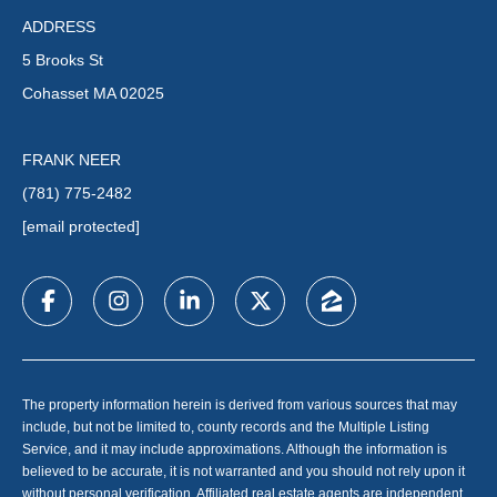
ADDRESS
5 Brooks St
Cohasset MA 02025
FRANK NEER
(781) 775-2482
[email protected]
The property information herein is derived from various sources that may
include, but not be limited to, county records and the Multiple Listing
Service, and it may include approximations. Although the information is
believed to be accurate, it is not warranted and you should not rely upon it
without personal verification. Affiliated real estate agents are independent