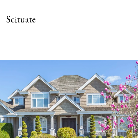
Scituate
Explore Neighborhood