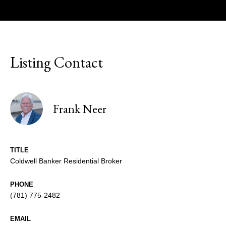
Listing Contact
Frank Neer
TITLE
Coldwell Banker Residential Broker
PHONE
(781) 775-2482
EMAIL