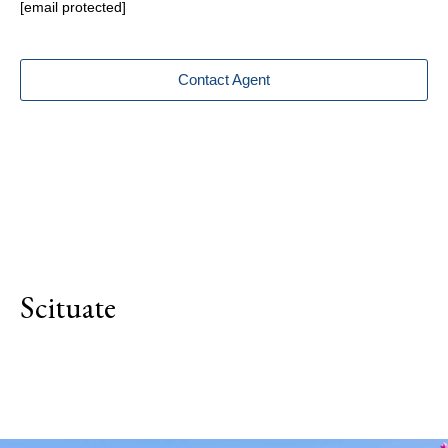
[email protected]
Contact Agent
Scituate
Explore Neighborhood