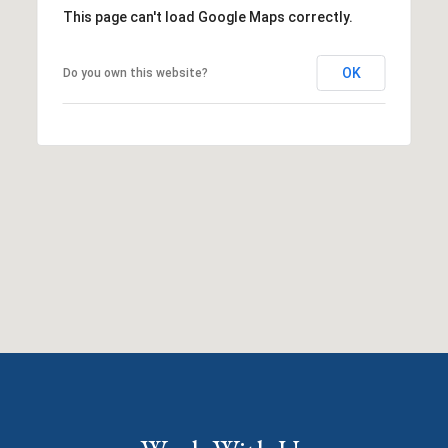
This page can't load Google Maps correctly.
OK
Do you own this website?