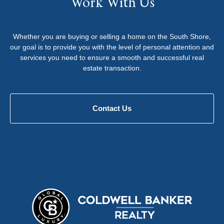
Work With Us
Whether you are buying or selling a home on the South Shore,
our goal is to provide you with the level of personal attention and
services you need to ensure a smooth and successful real
estate transaction.
Contact Us