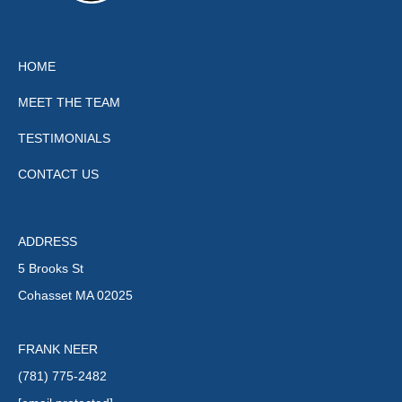
HOME
MEET THE TEAM
TESTIMONIALS
CONTACT US
ADDRESS
5 Brooks St
Cohasset MA 02025
FRANK NEER
(781) 775-2482