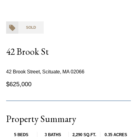
SOLD
42 Brook St
42 Brook Street, Scituate, MA 02066
$625,000
Property Summary
5 BEDS
3 BATHS
2,290 SQ.FT.
0.35 ACRES