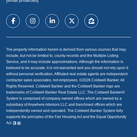
[email protected]
The property information herein is derived from various sources that may
include, but not be limited to, county records and the Multiple Listing
Service, and it may include approximations. Although the information is
believed to be accurate, it is not warranted and you should not rely upon it
without personal verification. Affiliated real estate agents are independent
contractor sales associates, not employees. ©
2026
Coldwell Banker. All
Rights Reserved. Coldwell Banker and the Coldwell Banker logo are
trademarks of Coldwell Banker Real Estate LLC. The Coldwell Banker®
System is comprised of company owned offices which are owned by a
subsidiary of Anywhere Advisors LLC and franchised offices which are
independently owned and operated. The Coldwell Banker System fully
supports the principles of the Fair Housing Act and the Equal Opportunity
Act.