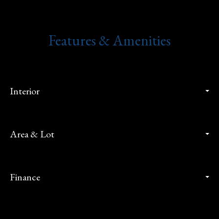
Features & Amenities
Interior
Area & Lot
Finance