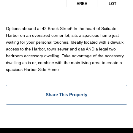
AREA
LOT
Options abound at 42 Brook Street! In the heart of Scituate
Harbor on an oversized corner lot, sits a spacious home just
waiting for your personal touches. Ideally located with sidewalk
access to the Harbor, town sewer and gas AND a legal two
bedroom accessory dwelling. Take advantage of the accessory
dwelling as is or, combine with the main living area to create a
spacious Harbor Side Home.
Share This Property