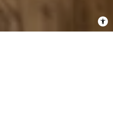
By Frank Neer
When selling a home in Cohasset, this coastal
Massachusetts town carries a distinct character: historic
architecture, harbor views, and a tightly held inventory
that keeps buyer interest consistently high. When well-
prepared homes come to market here, they tend to move
quickly and attract competitive offers.