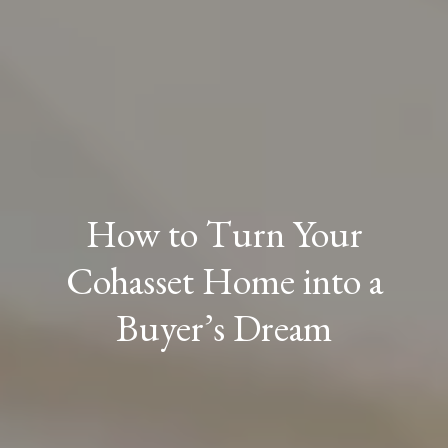
How to Turn Your
Cohasset Home into a
Buyer’s Dream