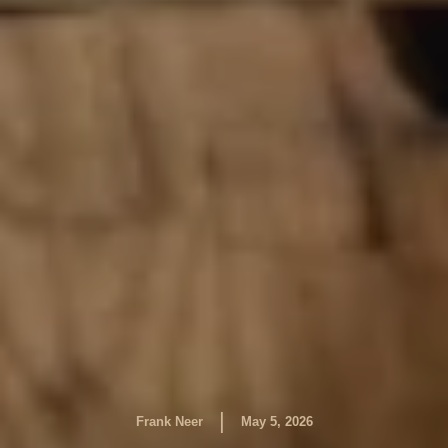
|
Frank Neer
May 5, 2026