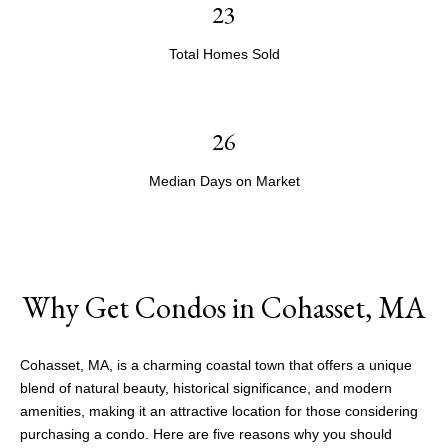
23
Total Homes Sold
26
Median Days on Market
Why Get Condos in Cohasset, MA
Cohasset, MA, is a charming coastal town that offers a unique
blend of natural beauty, historical significance, and modern
amenities, making it an attractive location for those considering
purchasing a condo. Here are five reasons why you should