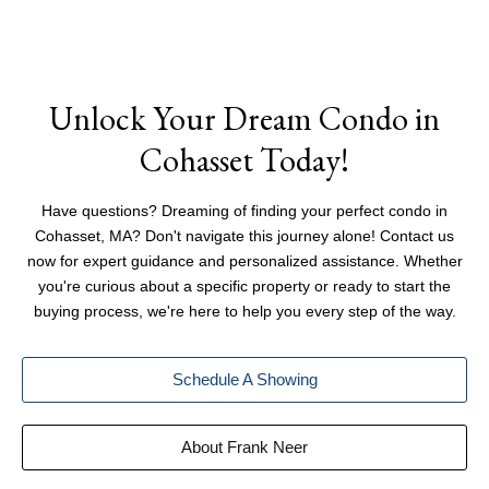
Unlock Your Dream Condo in
Cohasset Today!
Have questions? Dreaming of finding your perfect condo in
Cohasset, MA? Don't navigate this journey alone! Contact us
now for expert guidance and personalized assistance. Whether
you're curious about a specific property or ready to start the
buying process, we're here to help you every step of the way.
Schedule A Showing
About Frank Neer