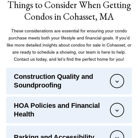
Things to Consider When Getting
Condos in Cohasset, MA
These considerations are essential for ensuring your condo
purchase meets both your lifestyle and financial goals. If you’d
like more detailed insights about condos for sale in Cohasset, or
are ready to schedule a showing, our team is here to help.
Contact us today, and let’s find the perfect home for you!
Construction Quality and
Soundproofing
HOA Policies and Financial
Health
Parking and Accessibility