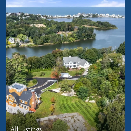
All Listings