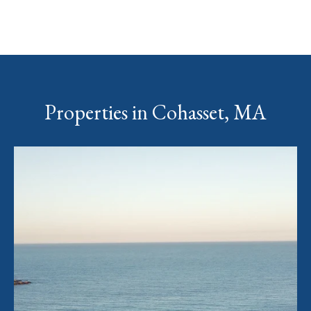
Properties in Cohasset, MA