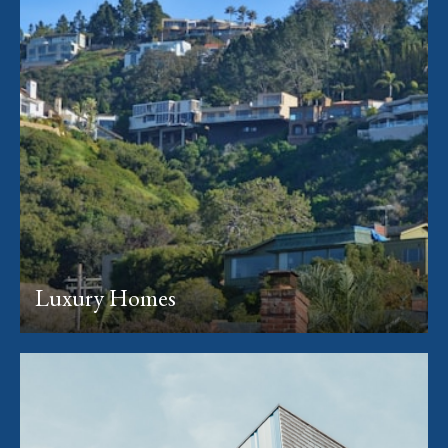
Luxury Homes