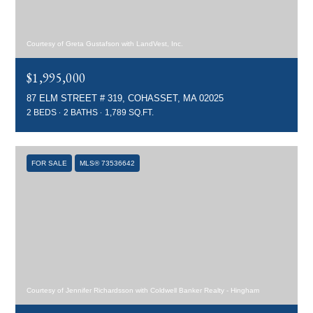
Courtesy of Greta Gustafson with LandVest, Inc.
$1,995,000
87 ELM STREET # 319, COHASSET, MA 02025
2 BEDS
2 BATHS
1,789 SQ.FT.
FOR SALE
MLS® 73536642
Courtesy of Jennifer Richardsson with Coldwell Banker Realty - Hingham