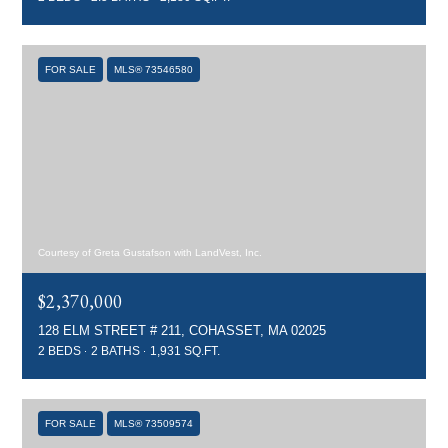
FOR SALE
MLS® 73546580
Courtesy of Greta Gustafson with LandVest, Inc.
$2,370,000
128 ELM STREET # 211, COHASSET, MA 02025
2 BEDS
2 BATHS
1,931 SQ.FT.
FOR SALE
MLS® 73509574