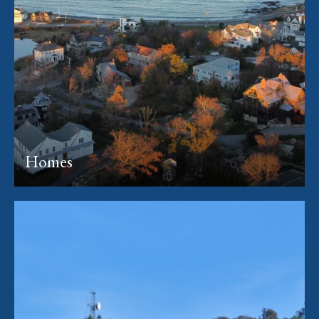
Homes