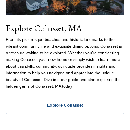
Explore Cohasset, MA
From its picturesque beaches and historic landmarks to the
vibrant community life and exquisite dining options, Cohasset is
a treasure waiting to be explored. Whether you're considering
making Cohasset your new home or simply wish to learn more
about this idyllic community, our guide provides insights and
information to help you navigate and appreciate the unique
beauty of Cohasset. Dive into our guide and start exploring the
hidden gems of Cohasset, MA today!
Explore Cohasset