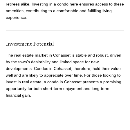
retirees alike. Investing in a condo here ensures access to these
amenities, contributing to a comfortable and fulfilling living
experience.
Investment Potential
The real estate market in Cohasset is stable and robust, driven
by the town's desirability and limited space for new
developments. Condos in Cohasset, therefore, hold their value
well and are likely to appreciate over time. For those looking to
invest in real estate, a condo in Cohasset presents a promising
opportunity for both short-term enjoyment and long-term
financial gain.