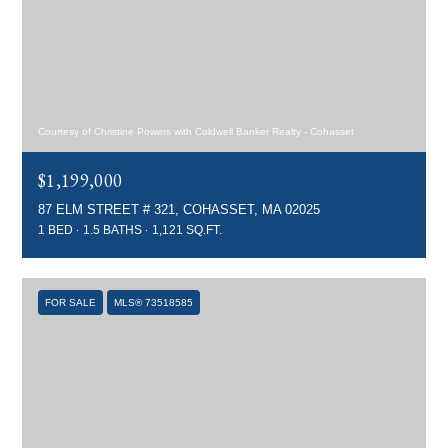
Courtesy of Christine Powers with Coldwell Banker Realty - Cohasset
$1,199,000
87 ELM STREET # 321, COHASSET, MA 02025
1 BED
1.5 BATHS
1,121 SQ.FT.
FOR SALE
MLS® 73518585