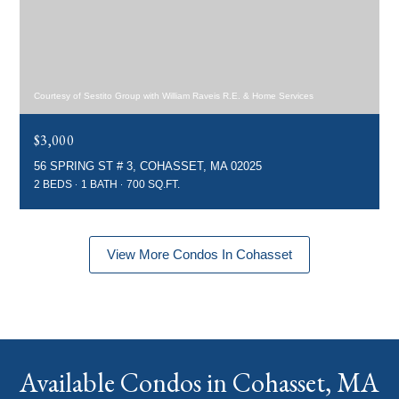
Courtesy of Sestito Group with William Raveis R.E. & Home Services
$3,000
56 SPRING ST # 3, COHASSET, MA 02025
2 BEDS
1 BATH
700 SQ.FT.
View More Condos In Cohasset
Available Condos in Cohasset, MA