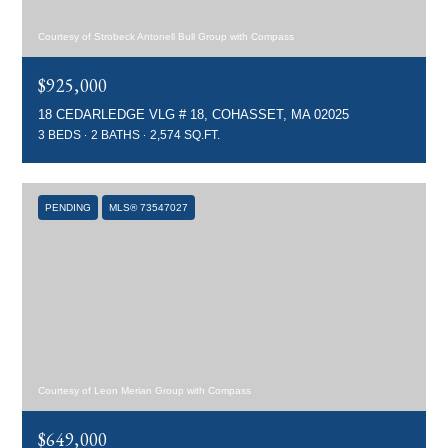
Courtesy of Strobeck Antonell Bull Group with Compass
$925,000
18 CEDARLEDGE VLG # 18, COHASSET, MA 02025
3 BEDS
2 BATHS
2,574 SQ.FT.
PENDING
MLS® 73547027
Courtesy of Leon Merian Group with Compass
$649,000