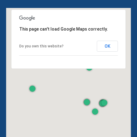
This page can't load Google Maps correctly.
OK
Do you own this website?