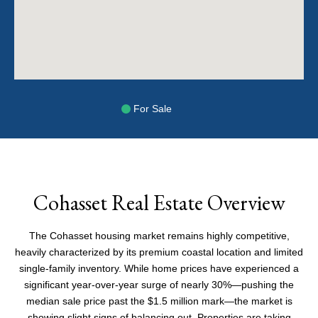
For Sale
Cohasset Real Estate Overview
The Cohasset housing market remains highly competitive,
heavily characterized by its premium coastal location and limited
single-family inventory. While home prices have experienced a
significant year-over-year surge of nearly 30%—pushing the
median sale price past the $1.5 million mark—the market is
showing slight signs of balancing out. Properties are taking