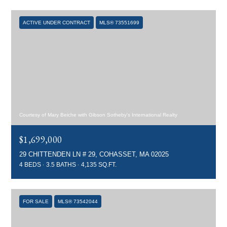
ACTIVE UNDER CONTRACT
MLS® 73551699
Courtesy of Mary Beiche with Gibson Sotheby's International Realty
$1,699,000
29 CHITTENDEN LN # 29, COHASSET, MA 02025
4 BEDS
3.5 BATHS
4,135 SQ.FT.
FOR SALE
MLS® 73542044