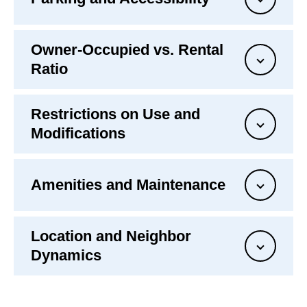
Owner-Occupied vs. Rental
Ratio
Restrictions on Use and
Modifications
Amenities and Maintenance
Location and Neighbor
Dynamics