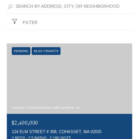
FILTER
PENDING
MLS® 73546579
Courtesy of Greta Gustafson with LandVest, Inc.
$2,400,000
124 ELM STREET # 308, COHASSET, MA 02025
2 BEDS
2.5 BATHS
2,180 SQ.FT.