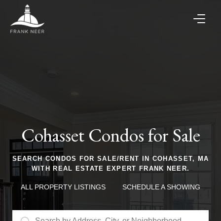
Cohasset Condos for Sale
SEARCH CONDOS FOR SALE/RENT IN COHASSET, MA
WITH REAL ESTATE EXPERT FRANK NEER.
ALL PROPERTY LISTINGS
SCHEDULE A SHOWING