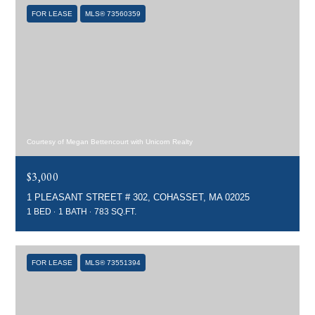
FOR LEASE
MLS® 73560359
Courtesy of Megan Bettencourt with Unicorn Realty
$3,000
1 PLEASANT STREET # 302, COHASSET, MA 02025
1 BED
1 BATH
783 SQ.FT.
FOR LEASE
MLS® 73551394