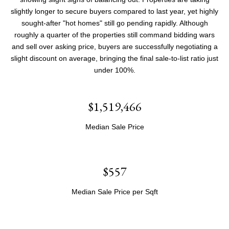
slightly longer to secure buyers compared to last year, yet highly
sought-after "hot homes" still go pending rapidly. Although
roughly a quarter of the properties still command bidding wars
and sell over asking price, buyers are successfully negotiating a
slight discount on average, bringing the final sale-to-list ratio just
under 100%.
$1,519,466
Median Sale Price
$557
Median Sale Price per Sqft