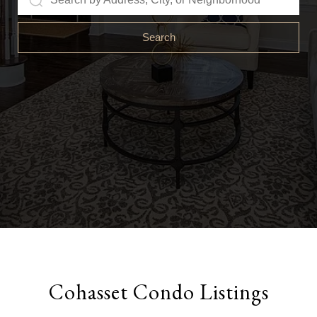
Search
Cohasset Condo Listings