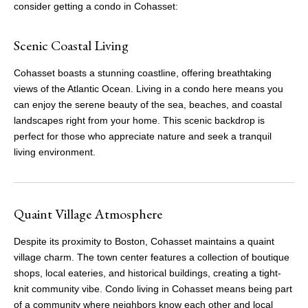
consider getting a condo in Cohasset:
Scenic Coastal Living
Cohasset boasts a stunning coastline, offering breathtaking
views of the Atlantic Ocean. Living in a condo here means you
can enjoy the serene beauty of the sea, beaches, and coastal
landscapes right from your home. This scenic backdrop is
perfect for those who appreciate nature and seek a tranquil
living environment.
Quaint Village Atmosphere
Despite its proximity to Boston, Cohasset maintains a quaint
village charm. The town center features a collection of boutique
shops, local eateries, and historical buildings, creating a tight-
knit community vibe. Condo living in Cohasset means being part
of a community where neighbors know each other and local