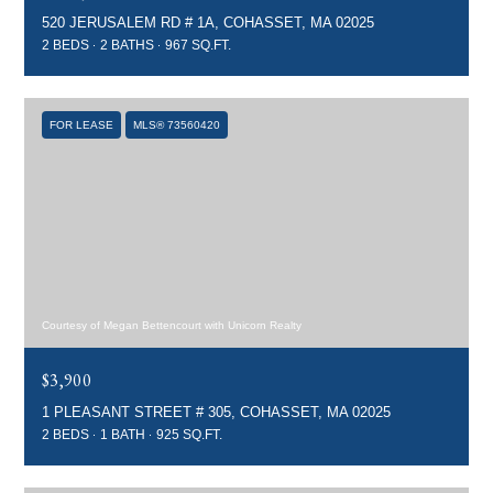
520 JERUSALEM RD # 1A, COHASSET, MA 02025
2 BEDS
2 BATHS
967 SQ.FT.
FOR LEASE
MLS® 73560420
Courtesy of Megan Bettencourt with Unicorn Realty
$3,900
1 PLEASANT STREET # 305, COHASSET, MA 02025
2 BEDS
1 BATH
925 SQ.FT.