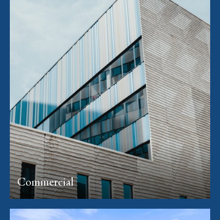
Commercial