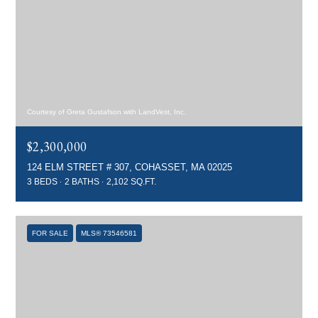
Courtesy of Greta Gustafson with LandVest, Inc.
$2,300,000
124 ELM STREET # 307, COHASSET, MA 02025
3 BEDS
2 BATHS
2,102 SQ.FT.
FOR SALE
MLS® 73546581