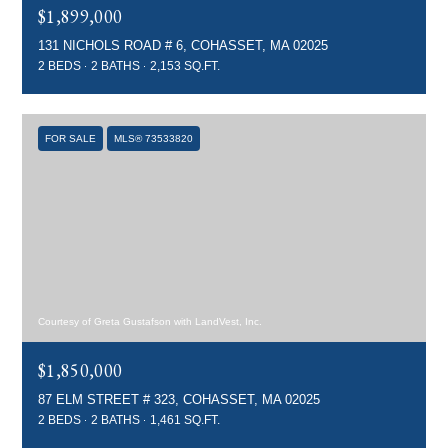
$1,899,000
131 NICHOLS ROAD # 6, COHASSET, MA 02025
2 BEDS
2 BATHS
2,153 SQ.FT.
FOR SALE
MLS® 73533820
Courtesy of Greta Gustafson with LandVest, Inc.
$1,850,000
87 ELM STREET # 323, COHASSET, MA 02025
2 BEDS
2 BATHS
1,461 SQ.FT.