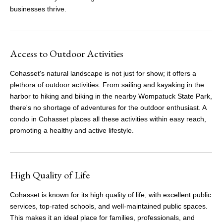
businesses thrive.
Access to Outdoor Activities
Cohasset's natural landscape is not just for show; it offers a
plethora of outdoor activities. From sailing and kayaking in the
harbor to hiking and biking in the nearby Wompatuck State Park,
there's no shortage of adventures for the outdoor enthusiast. A
condo in Cohasset places all these activities within easy reach,
promoting a healthy and active lifestyle.
High Quality of Life
Cohasset is known for its high quality of life, with excellent public
services, top-rated schools, and well-maintained public spaces.
This makes it an ideal place for families, professionals, and