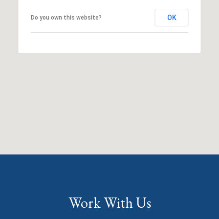
OK
Do you own this website?
Work With Us