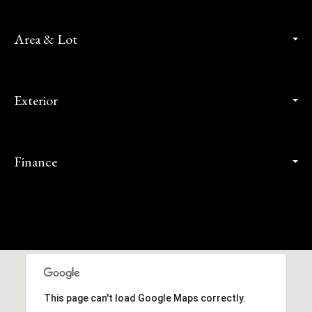
Area & Lot
Exterior
Finance
This page can't load Google Maps correctly.