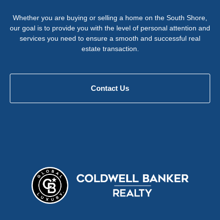
Whether you are buying or selling a home on the South Shore,
our goal is to provide you with the level of personal attention and
services you need to ensure a smooth and successful real
estate transaction.
Contact Us