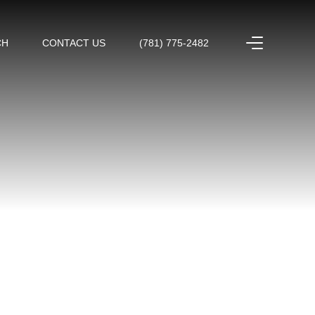
CH
CONTACT US
(781) 775-2482