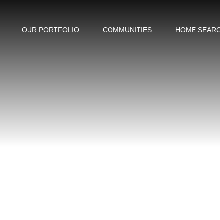
OUR PORTFOLIO
COMMUNITIES
HOME SEAR